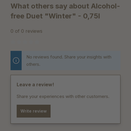
What others say about Alcohol-
free Duet "Winter" - 0,75l
0 of 0 reviews
Average rating of 0 out of 5 stars
No reviews found. Share your insights with
others.
Leave a review!
Share your experiences with other customers.
Write review