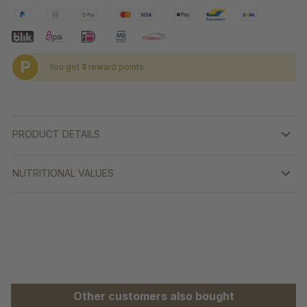
P
You get
3
reward points
PRODUCT DETAILS
NUTRITIONAL VALUES
Skip product gallery
Other customers also bought