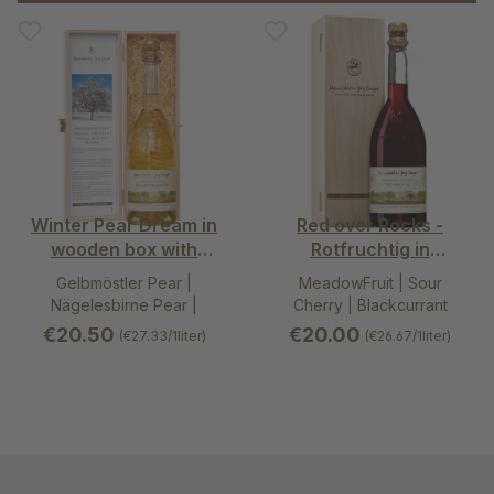
Winter Pear Dream in
Red over Rocks -
wooden box with
Rotfruchtig in
hinged lid 0,75l
wooden box with
Gelbmöstler Pear |
MeadowFruit | Sour
hinged lid 0,75l
Nägelesbirne Pear |
Cherry | Blackcurrant
Schweizer Wasserbirne
€20.50
€20.00
(€27.33/1liter)
(€26.67/1liter)
Pear