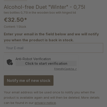
Alcohol-free Duet "Winter" - 0,75l
two bottles 0,75l in the wooden box with hinged lid
€32.50*
Content:
1 Stück
Enter your email in the field below and we will notify
you when the product is back in stock.
Your E-mail
Anti-Robot Verification
Click to start verification
Friendly
Captcha ⇗
Notify me of new stock
Your email address will be used once to notify you when the
product is available again and will then be deleted. More details
can be found in our
privacy notice
.