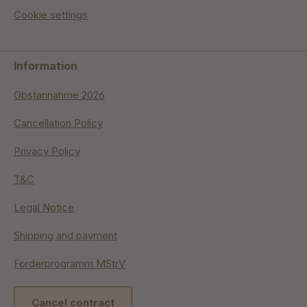
Cookie settings
Information
Obstannahme 2026
Cancellation Policy
Privacy Policy
T&C
Legal Notice
Shipping and payment
Förderprogramm MStrV
Cancel contract