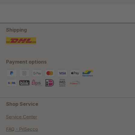
Shipping
Payment options
Shop Service
Service Center
FAQ - PriSecco