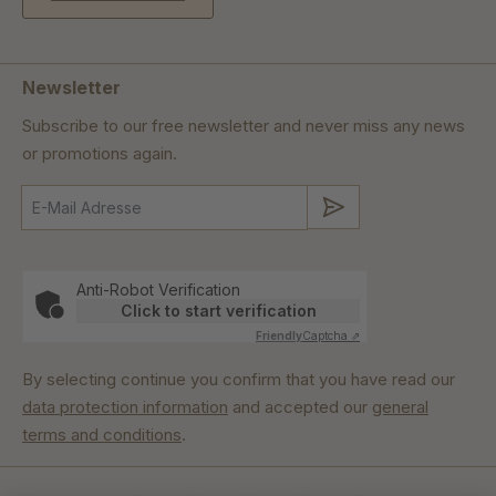
Newsletter
Subscribe to our free newsletter and never miss any news
or promotions again.
Submit
Anti-Robot Verification
Click to start verification
Friendly
Captcha ⇗
By selecting continue you confirm that you have read our
data protection information
and accepted our
general
terms and conditions
.