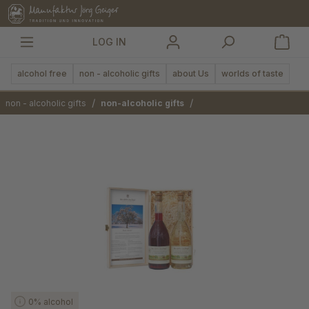
in content
LOG IN
alcohol free
non - alcoholic gifts
about Us
worlds of taste
/
/
non - alcoholic gifts
non-alcoholic gifts
Skip image gallery
0% alcohol