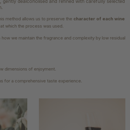
s, gently dealcoholised and refined with carefully selected
n.
his method allows us to preserve the
character of each wine
e at which the process was used.
 is how we maintain the fragrance and complexity by low residual
new dimensions of enjoyment.
ns for a comprehensive taste experience.