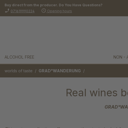
Buy direct from the producer. Do You Have Questions?
search
Skip to main navigation
phone_enabled
schedule
071619990224
Opening hours
ALCOHOL FREE
NON - 
/
/
worlds of taste
GRAD°WANDERUNG
Real wines b
GRAD°WAND