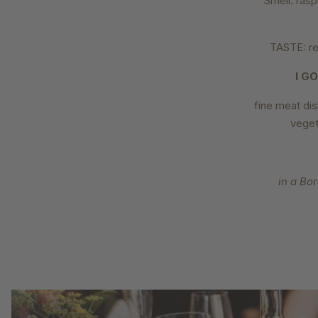
Smell: raspb
TASTE: red
I G
fine meat dis
veget
in a Bo