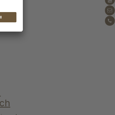
n
ich