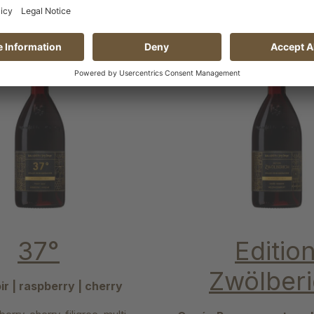
37°
Editio
Zwölber
ir | raspberry | cherry