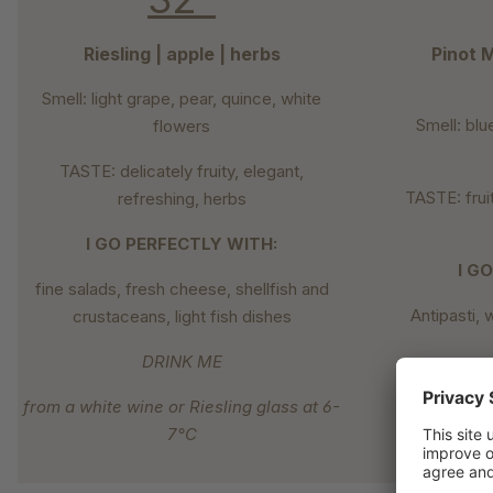
Riesling | apple | herbs
Pinot M
Smell: light grape, pear, quince, white
Smell: blu
flowers
TASTE: delicately fruity, elegant,
TASTE: fruit
refreshing, herbs
I GO PERFECTLY WITH:
I G
fine salads, fresh cheese, shellfish and
Antipasti, 
crustaceans, light fish dishes
DRINK ME
from a white wine or Riesling glass at 6-
from 
7°C