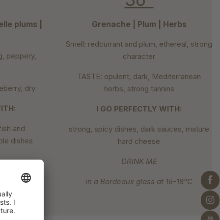
lle plums |
Grenache | Plum | Herbs
Smell: redcurrant and plum, ethereal, strong
g, peppery,
character
TASTE: opulent, dark, Mediterranean
berry, dry
herbs, strong tannins
ITH:
I GO PERFECTLY WITH:
lfish and
strong, spicy dishes, dark sauces, mature
ble dishes
hard cheese
DRINK ME
at 7-8°C
in a Bordeaux glass at 16-18°C