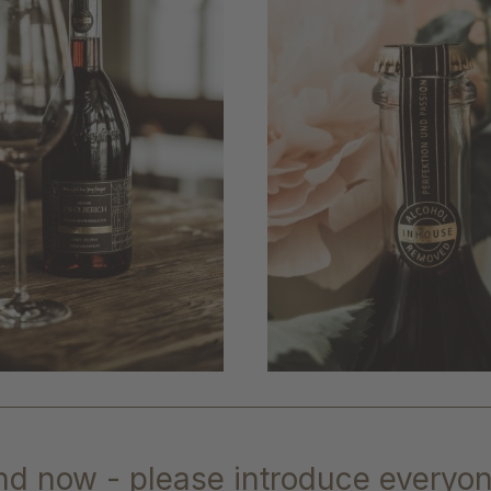
nd now - please introduce everyon