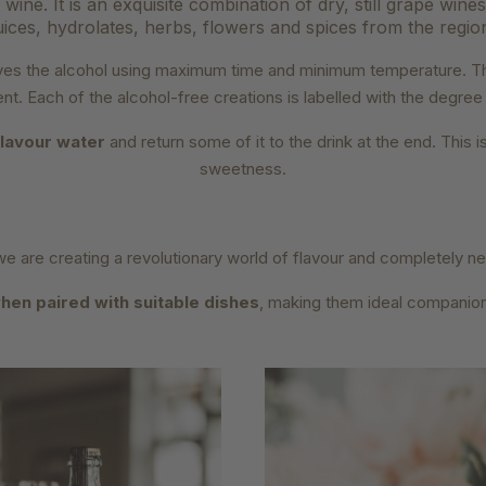
wine. It is an exquisite combination of dry, still grape wine
uices, hydrolates, herbs, flowers and spices from the regio
moves the alcohol using maximum time and minimum temperature. T
ent. Each of the alcohol-free creations is labelled with the degre
flavour water
and return some of it to the drink at the end. This
sweetness.
we are creating a revolutionary world of flavour and completely 
hen paired with suitable dishes
, making them ideal companio