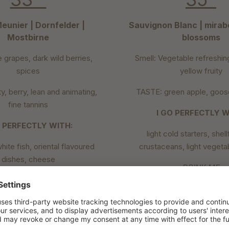
eunier | Dornfelder |
Sauvignon Blanc | mirabe
Mostbirne
blossoms
e grapes, dark wild berries,
Smell: Vegetable refreshin
spices
yellow fruity
y, berry, lean and animating,
TASTE: green apple, goose
fine tannins
I GO PERFECTLY W
O PERFECTLY WITH:
light cold starters, shel
white fish, oriental flavoured
crustaceans, light vegeta
dishes, cheese
DRINK ME
DRINK ME
in a white wine glass 
a rosé glass at 8-12°C