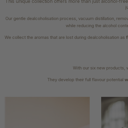
This unique collection offers more than just alcohol-free 
j
Our gentle dealcoholisation process, vacuum distillation, re
while reducing the alcohol cont
We collect the aromas that are lost during dealcoholisation as
With our six new products, 
They develop their full flavour potential
w