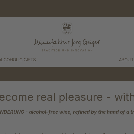
ALCOHOLIC GIFTS
ABOUT
ecome real pleasure - with
ERUNG - alcohol-free wine, refined by the hand of a tr