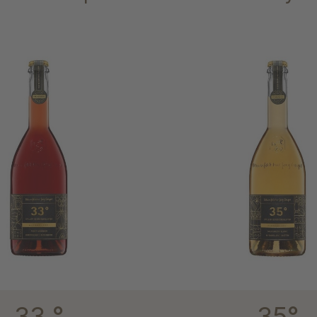
33 °
35°