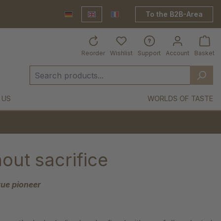
To the B2B-Area
Deutsch
English
France Shop
Reorder
Wishlist
Support
Account
Basket
 US
WORLDS OF TASTE
out sacrifice
ue pioneer