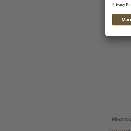
Pinot No