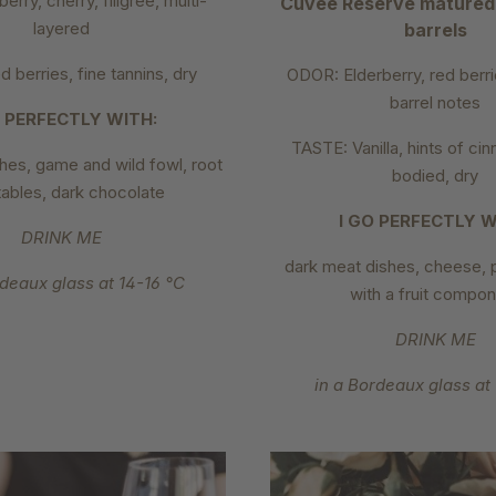
erry, cherry, filigree, multi-
Cuvée Reserve matured
layered
barrels
 berries, fine tannins, dry
ODOR: Elderberry, red berri
barrel notes
O PERFECTLY WITH:
TASTE: Vanilla, hints of cin
hes, game and wild fowl, root
bodied, dry
ables, dark chocolate
I GO PERFECTLY W
DRINK ME
dark meat dishes, cheese, 
rdeaux glass at 14-16 °C
with a fruit compo
DRINK ME
in a Bordeaux glass at