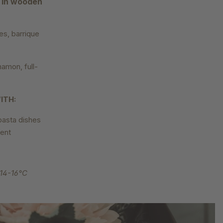
 in wooden
es, barrique
namon, full-
ITH:
pasta dishes
nent
 14-16°C