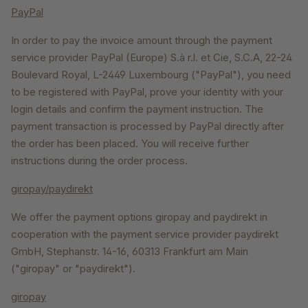
PayPal
In order to pay the invoice amount through the payment
service provider PayPal (Europe) S.à r.l. et Cie, S.C.A, 22-24
Boulevard Royal, L-2449 Luxembourg ("PayPal"), you need
to be registered with PayPal, prove your identity with your
login details and confirm the payment instruction. The
payment transaction is processed by PayPal directly after
the order has been placed. You will receive further
instructions during the order process.
giropay/paydirekt
We offer the payment options giropay and paydirekt in
cooperation with the payment service provider paydirekt
GmbH, Stephanstr. 14-16, 60313 Frankfurt am Main
("giropay" or "paydirekt").
giropay