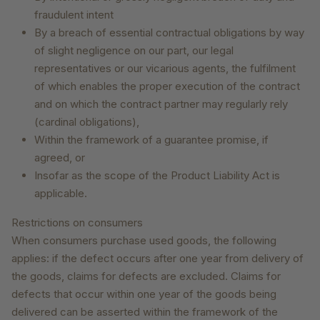
fraudulent intent
By a breach of essential contractual obligations by way
of slight negligence on our part, our legal
representatives or our vicarious agents, the fulfilment
of which enables the proper execution of the contract
and on which the contract partner may regularly rely
(cardinal obligations),
Within the framework of a guarantee promise, if
agreed, or
Insofar as the scope of the Product Liability Act is
applicable.
Restrictions on consumers
When consumers purchase used goods, the following
applies: if the defect occurs after one year from delivery of
the goods, claims for defects are excluded. Claims for
defects that occur within one year of the goods being
delivered can be asserted within the framework of the