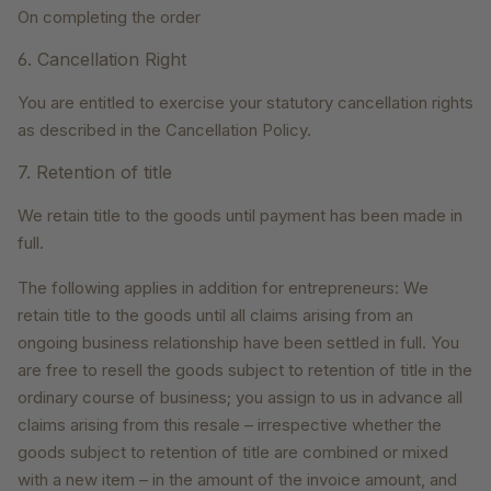
On completing the order
6. Cancellation Right
You are entitled to exercise your statutory cancellation rights
as described in the Cancellation Policy.
7. Retention of title
We retain title to the goods until payment has been made in
full.
The following applies in addition for entrepreneurs: We
retain title to the goods until all claims arising from an
ongoing business relationship have been settled in full. You
are free to resell the goods subject to retention of title in the
ordinary course of business; you assign to us in advance all
claims arising from this resale – irrespective whether the
goods subject to retention of title are combined or mixed
with a new item – in the amount of the invoice amount, and