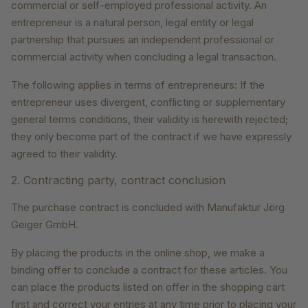
commercial or self-employed professional activity. An
entrepreneur is a natural person, legal entity or legal
partnership that pursues an independent professional or
commercial activity when concluding a legal transaction.
The following applies in terms of entrepreneurs: If the
entrepreneur uses divergent, conflicting or supplementary
general terms conditions, their validity is herewith rejected;
they only become part of the contract if we have expressly
agreed to their validity.
2. Contracting party, contract conclusion
The purchase contract is concluded with Manufaktur Jörg
Geiger GmbH.
By placing the products in the online shop, we make a
binding offer to conclude a contract for these articles. You
can place the products listed on offer in the shopping cart
first and correct your entries at any time prior to placing your