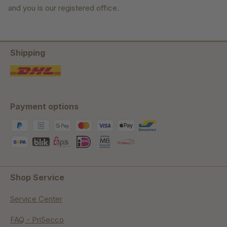
and you is our registered office.
Shipping
Payment options
Shop Service
Service Center
FAQ - PriSecco