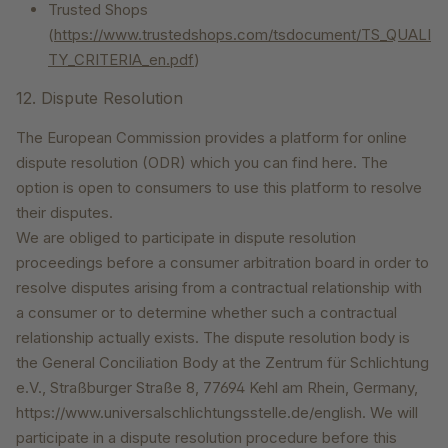
Trusted Shops
(
https://www.trustedshops.com/tsdocument/TS_QUALI
TY_CRITERIA_en.pdf
)
12. Dispute Resolution
The European Commission provides a platform for online
dispute resolution (ODR) which you can find here. The
option is open to consumers to use this platform to resolve
their disputes.
We are obliged to participate in dispute resolution
proceedings before a consumer arbitration board in order to
resolve disputes arising from a contractual relationship with
a consumer or to determine whether such a contractual
relationship actually exists. The dispute resolution body is
the General Conciliation Body at the Zentrum für Schlichtung
e.V., Straßburger Straße 8, 77694 Kehl am Rhein, Germany,
https://www.universalschlichtungsstelle.de/english. We will
participate in a dispute resolution procedure before this