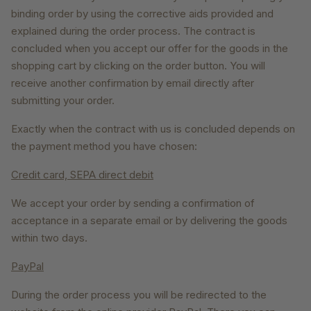
binding order by using the corrective aids provided and
explained during the order process. The contract is
concluded when you accept our offer for the goods in the
shopping cart by clicking on the order button. You will
receive another confirmation by email directly after
submitting your order.
Exactly when the contract with us is concluded depends on
the payment method you have chosen:
Credit card, SEPA direct debit
We accept your order by sending a confirmation of
acceptance in a separate email or by delivering the goods
within two days.
PayPal
During the order process you will be redirected to the