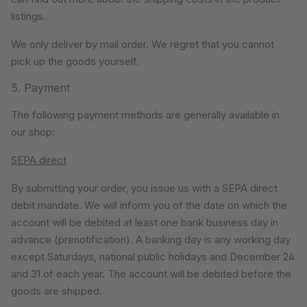
listings.
We only deliver by mail order. We regret that you cannot
pick up the goods yourself.
5. Payment
The following payment methods are generally available in
our shop:
SEPA direct
By submitting your order, you issue us with a SEPA direct
debit mandate. We will inform you of the date on which the
account will be debited at least one bank business day in
advance (prenotification). A banking day is any working day
except Saturdays, national public holidays and December 24
and 31 of each year. The account will be debited before the
goods are shipped.