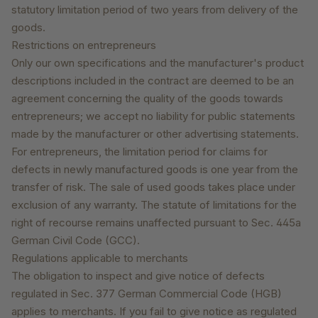
statutory limitation period of two years from delivery of the
goods.
Restrictions on entrepreneurs
Only our own specifications and the manufacturer's product
descriptions included in the contract are deemed to be an
agreement concerning the quality of the goods towards
entrepreneurs; we accept no liability for public statements
made by the manufacturer or other advertising statements.
For entrepreneurs, the limitation period for claims for
defects in newly manufactured goods is one year from the
transfer of risk. The sale of used goods takes place under
exclusion of any warranty. The statute of limitations for the
right of recourse remains unaffected pursuant to Sec. 445a
German Civil Code (GCC).
Regulations applicable to merchants
The obligation to inspect and give notice of defects
regulated in Sec. 377 German Commercial Code (HGB)
applies to merchants. If you fail to give notice as regulated