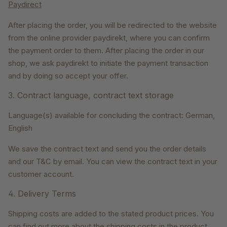
Paydirect
After placing the order, you will be redirected to the website
from the online provider paydirekt, where you can confirm
the payment order to them. After placing the order in our
shop, we ask paydirekt to initiate the payment transaction
and by doing so accept your offer.
3. Contract language, contract text storage
Language(s) available for concluding the contract: German,
English
We save the contract text and send you the order details
and our T&C by email. You can view the contract text in your
customer account.
4. Delivery Terms
Shipping costs are added to the stated product prices. You
can find out more about the shipping costs in the product