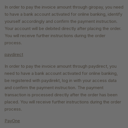
In order to pay the invoice amount through giropay, you need
to have a bank account activated for online banking, identify
yourself accordingly and confirm the payment instruction.
Your account will be debited directly after placing the order.
You will receive further instructions during the order
process.
paydirect
In order to pay the invoice amount through paydirect, you
need to have a bank account activated for online banking,
be registered with paydirekt, log in with your access data
and confirm the payment instruction. The payment
transaction is processed directly after the order has been
placed. You will receive further instructions during the order
process.
PayOne