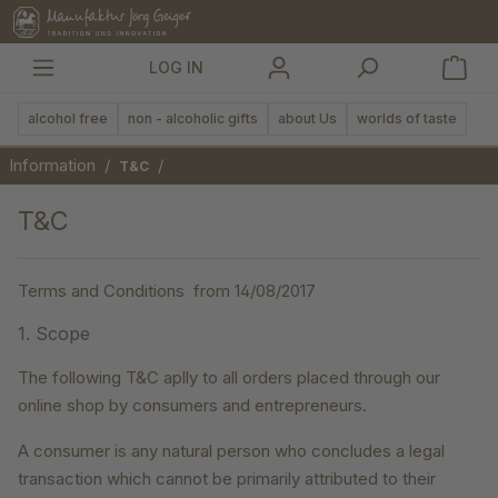
in content
LOG IN
alcohol free
non - alcoholic gifts
about Us
worlds of taste
Information
/
/
T&C
T&C
Terms and Conditions from 14/08/2017
1. Scope
The following T&C aplly to all orders placed through our
online shop by consumers and entrepreneurs.
A consumer is any natural person who concludes a legal
transaction which cannot be primarily attributed to their