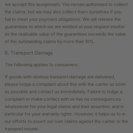
we accept this assignment. You remain authorised to collect
the claims, but we may also collect them ourselves if you
fail to meet your payment obligations. We will release the
guarantees to which we are entitled at your request insofar
as the realisable value of the guarantees exceeds the value
of the outstanding claims by more than 10%.
8. Transport Damage
The following applies to consumers:
If goods with obvious transport damage are delivered,
please lodge a complaint about this with the carrier as soon
as possible and contact us immediately. Failure to lodge a
complaint or make contact with us has no consequences
whatsoever for your legal claims and their assertion, and in
particular for your warranty rights. However, it helps us to in
our efforts to assert our own claims against the carrier or the
transport insurer.