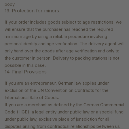
body.
13. Protection for minors
If your order includes goods subject to age restrictions, we
will ensure that the purchaser has reached the required
minimum age by using a reliable procedure involving
personal identity and age verification. The delivery agent will
only hand over the goods after age verification and only to
the customer in person. Delivery to packing stations is not
possible in this case.
14. Final Provisions
If you are an entrepreneur, German law applies under
exclusion of the UN Convention on Contracts for the
International Sale of Goods.
If you are a merchant as defined by the German Commercial
Code (HGB), a legal entity under public law or a special fund
under public law, exclusive place of jurisdiction for all
disputes arising from contractual relationships between us