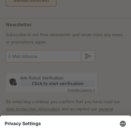
Newsletter
Subscribe to our free newsletter and never miss any news
or promotions again.
Submit
Anti-Robot Verification
Click to start verification
Friendly
Captcha ⇗
By selecting continue you confirm that you have read our
data protection information
and accepted our
general
terms and conditions
.