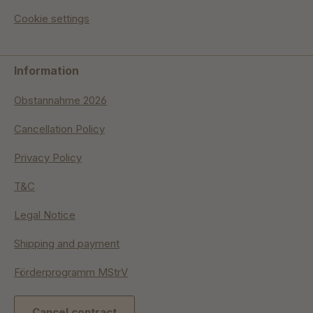
Cookie settings
Information
Obstannahme 2026
Cancellation Policy
Privacy Policy
T&C
Legal Notice
Shipping and payment
Förderprogramm MStrV
Cancel contract