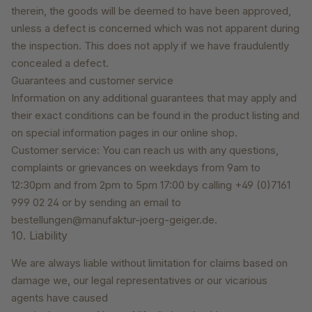
therein, the goods will be deemed to have been approved,
unless a defect is concerned which was not apparent during
the inspection. This does not apply if we have fraudulently
concealed a defect.
Guarantees and customer service
Information on any additional guarantees that may apply and
their exact conditions can be found in the product listing and
on special information pages in our online shop.
Customer service: You can reach us with any questions,
complaints or grievances on weekdays from 9am to
12:30pm and from 2pm to 5pm 17:00 by calling +49 (0)7161
999 02 24 or by sending an email to
bestellungen@manufaktur-joerg-geiger.de.
10. Liability
We are always liable without limitation for claims based on
damage we, our legal representatives or our vicarious
agents have caused