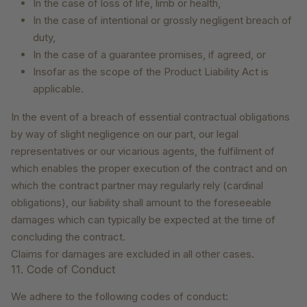
In the case of loss of life, limb or health,
In the case of intentional or grossly negligent breach of
duty,
In the case of a guarantee promises, if agreed, or
Insofar as the scope of the Product Liability Act is
applicable.
In the event of a breach of essential contractual obligations
by way of slight negligence on our part, our legal
representatives or our vicarious agents, the fulfilment of
which enables the proper execution of the contract and on
which the contract partner may regularly rely (cardinal
obligations), our liability shall amount to the foreseeable
damages which can typically be expected at the time of
concluding the contract.
Claims for damages are excluded in all other cases.
11. Code of Conduct
We adhere to the following codes of conduct: