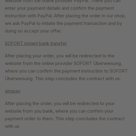
website from the online provider PayPal. There you can
enter your payment details and confirm the payment
instruction with PayPal. After placing the order in our shop,
we ask PayPal to initiate the payment transaction and by
doing so accept your offer.
SOFORT instant bank transfer
After placing your order, you will be redirected to the
website from the online provider SOFORT Überweisung,
where you can confirm the payment instruction to SOFORT
Überweisung. This step concludes the contract with us.
giropay
After placing the order, you will be redirected to your
website from you bank, where you can confirm your
payment order to them. This step concludes the contract
with us