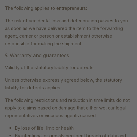
The following applies to entrepreneurs:
The risk of accidental loss and deterioration passes to you
as soon as we have delivered the item to the forwarding
agent, carrier or person or establishment otherwise
responsible for making the shipment.
9. Warranty and guarantees
Validity of the statutory liability for defects
Unless otherwise expressly agreed below, the statutory
liability for defects applies.
The following restrictions and reduction in time limits do not
apply to claims based on damage that either we, our legal
representatives or vicarious agents caused
By loss of life, limb or health
By intentional or grossly negligent breach of duty and