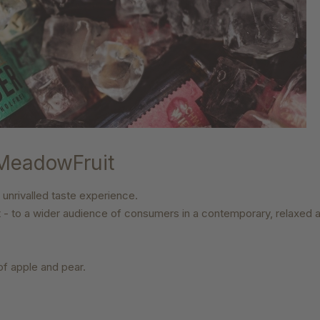
 MeadowFruit
 unrivalled taste experience.
t
- to a wider audience of consumers in a contemporary, relaxed a
 of apple and pear.