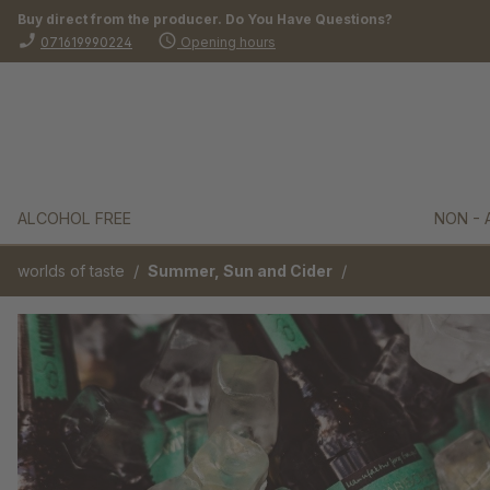
Buy direct from the producer. Do You Have Questions?
search
Skip to main navigation
phone_enabled
schedule
071619990224
Opening hours
ALCOHOL FREE
NON - 
/
/
worlds of taste
Summer, Sun and Cider