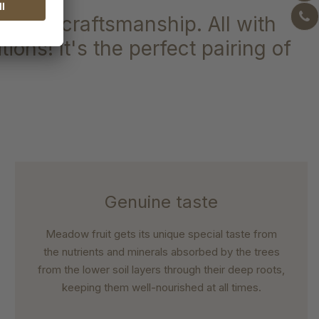
on and craftsmanship. All with
ions! It's the perfect pairing of
Genuine taste
Meadow fruit gets its unique special taste from
the nutrients and minerals absorbed by the trees
from the lower soil layers through their deep roots,
keeping them well-nourished at all times.