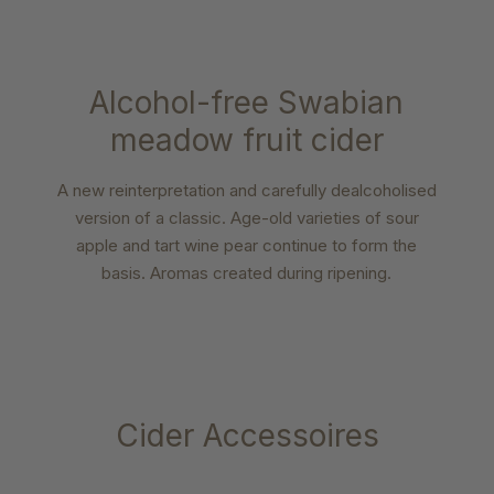
Alcohol-free Swabian
meadow fruit cider
A new reinterpretation and carefully dealcoholised
version of a classic. Age-old varieties of sour
apple and tart wine pear continue to form the
basis. Aromas created during ripening.
Cider Accessoires