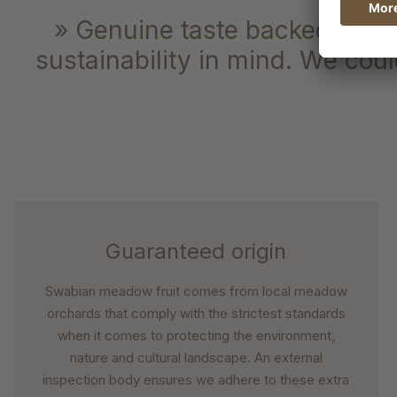
» Genuine taste backed by gua
sustainability in mind. We could
Guaranteed origin
Swabian meadow fruit comes from local meadow
orchards that comply with the strictest standards
when it comes to protecting the environment,
nature and cultural landscape. An external
inspection body ensures we adhere to these extra