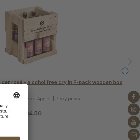
der rosé - alcohol free dry in 9-pack wooden box
ted MeadowFruit Apples | Perry pears
€34.50