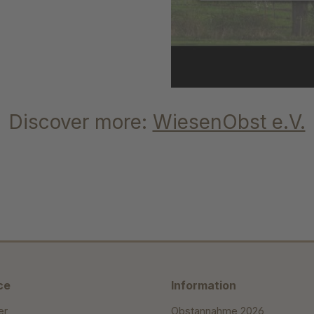
Discover more:
WiesenObst e.V.
ce
Information
er
Obstannahme 2026