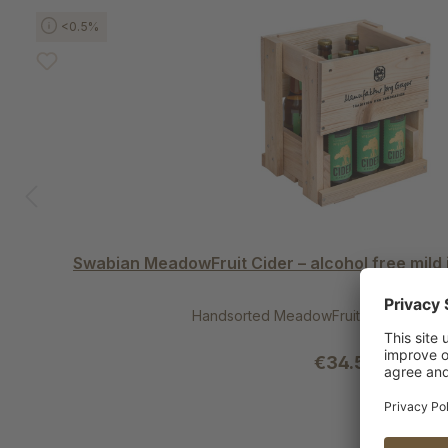
Skip product gallery
<0.5%
Swabian MeadowFruit Cider – alcohol free mild
Handsorted MeadowFruit Apples | per
€34.50