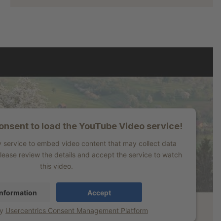
nsent to load the YouTube Video service!
y service to embed video content that may collect data
Please review the details and accept the service to watch
this video.
nformation
Accept
by
Usercentrics Consent Management Platform