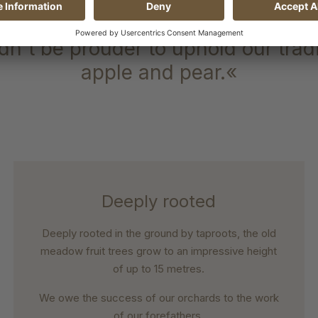
ranteed origin steeped in traditi
n't be prouder to uphold our tradit
apple and pear.«
Deeply rooted
Deeply rooted in the ground by taproots, the old
meadow fruit trees grow to an impressive height
of up to 15 metres.
We owe the success of our orchards to the work
of our forefathers.