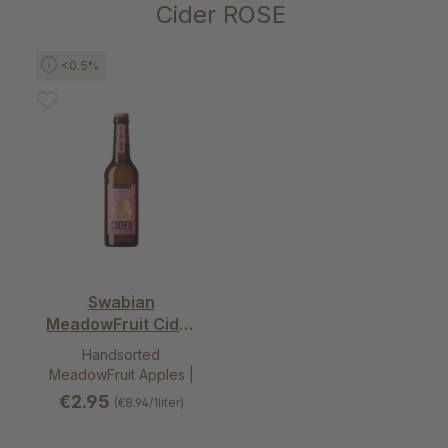
Skip product gallery
Cider ROSE
<0.5%
Swabian
MeadowFruit Cider
rosé - alcohol free
Handsorted
dry
MeadowFruit Apples |
Perry pears
€2.95
(€8.94/1liter)