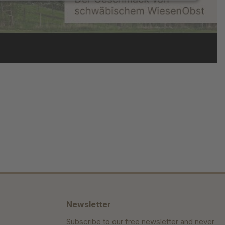
Newsletter
Subscribe to our free newsletter and never