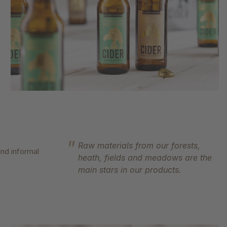
Raw materials from our forests,
nd informal
heath, fields and meadows are the
main stars in our products.