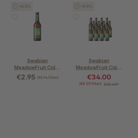
Skip product gallery
<0.5%
<0.5%
Swabian
Swabian
MeadowFruit Cider
MeadowFruit Cider
– alcohol free mild
– alcohol free mild
€2.95
€34.00
(€8.94/1liter)
(€8.59/1liter)
€35.40*