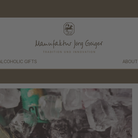
ALCOHOLIC GIFTS
ABOUT