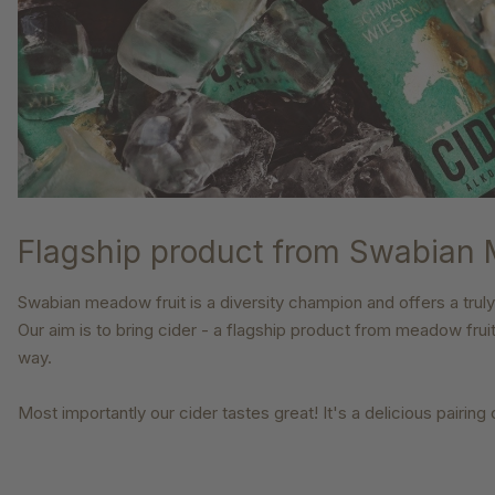
Flagship product from Swabian
Swabian meadow fruit is a diversity champion and offers a truly
Our aim is to bring cider - a flagship product from
meadow frui
way.
Most importantly our cider tastes great! It's a delicious pairing