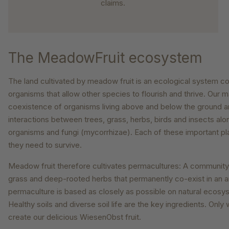
claims.
The MeadowFruit ecosystem
The land cultivated by meadow fruit is an ecological system c
organisms that allow other species to flourish and thrive. Our m
coexistence of organisms living above and below the ground a
interactions between trees, grass, herbs, birds and insects alon
organisms and fungi (mycorrhizae). Each of these important pl
they need to survive.
Meadow fruit therefore cultivates permacultures: A community o
grass and deep-rooted herbs that permanently co-exist in an ar
permaculture is based as closely as possible on natural ecosys
Healthy soils and diverse soil life are the key ingredients. Onl
create our delicious WiesenObst fruit.