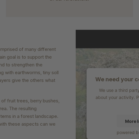
omprised of many different
ain goal is to support the
nd to strengthen the
g with earthworms, tiny soll
We need your co
ayers give the others what
We use a third part
about your activity. 
f fruit trees, berry bushes,
ea. The resulting
tems in a forest landscape.
More I
y with these aspects can we
powered 