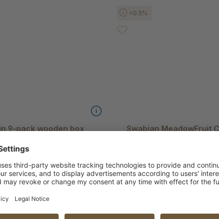
<0.5%
 in 9-pack wooden box
Swabian MeadowFruit Ci
ry pears
Handsor