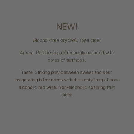
NEW!
Alcohol-free dry SWO rosé cider
Aroma: Red berries,refreshingly nuanced with
notes of tart hops.
Taste: Striking play between sweet and sour,
invigorating bitter notes with the zesty tang of non-
alcoholic red wine. Non-alcoholic sparking fruit
cider.