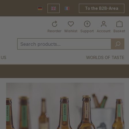
To the B2B-Area
Deutsch
English
France Shop
Reorder
Wishlist
Support
Account
Basket
 US
WORLDS OF TASTE