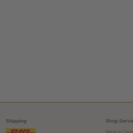
Shipping
Shop Servi
Service Cent