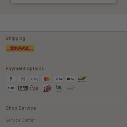
Shipping
Payment options
Shop Service
Service Center