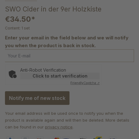
SWO Cider in der 9er Holzkiste
€34.50*
Content:
1 set
Enter your email in the field below and we will notify
you when the product is back in stock.
Your E-mail
Anti-Robot Verification
Click to start verification
Friendly
Captcha ⇗
Notify me of new stock
Your email address will be used once to notify you when the
product is available again and will then be deleted. More details
can be found in our
privacy notice
.