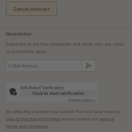
Cancel contract
Newsletter
Subscribe to our free newsletter and never miss any news
or promotions again.
Submit
Anti-Robot Verification
Click to start verification
Friendly
Captcha ⇗
By selecting continue you confirm that you have read our
data protection information
and accepted our
general
terms and conditions
.