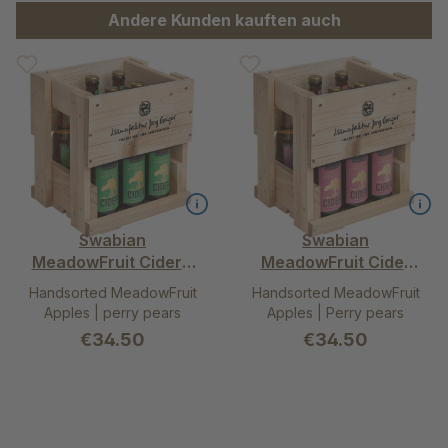
Skip product gallery
Andere Kunden kauften auch
Swabian
Swabian
MeadowFruit Cider –
MeadowFruit Cider
alcohol free mild in 9-
rosé - alcohol free
Handsorted MeadowFruit
Handsorted MeadowFruit
pack wooden box
dry in 9-pack wooden
Apples | perry pears
Apples | Perry pears
box
€34.50
€34.50