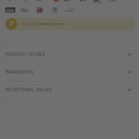
P
You get
3
reward points
PRODUCT DETAILS
INGREDIENTS
NUTRITIONAL VALUES