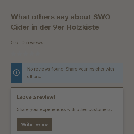
What others say about SWO
Cider in der 9er Holzkiste
0 of 0 reviews
Average rating of 0 out of 5 stars
No reviews found. Share your insights with
others.
Leave a review!
Share your experiences with other customers.
Write review