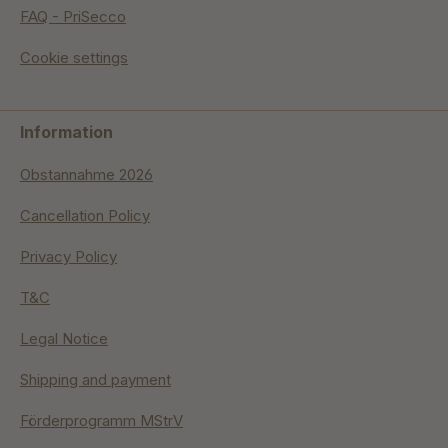
FAQ - PriSecco
Cookie settings
Information
Obstannahme 2026
Cancellation Policy
Privacy Policy
T&C
Legal Notice
Shipping and payment
Förderprogramm MStrV