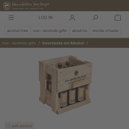
in content
LOG IN
alcohol free
non - alcoholic gifts
about Us
worlds of taste
/
/
non - alcoholic gifts
Geschenke mit Alkohol
Skip image gallery
with alcohol