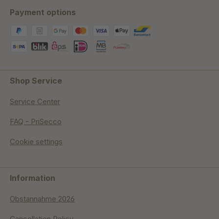
Payment options
Shop Service
Service Center
FAQ - PriSecco
Cookie settings
Information
Obstannahme 2026
Cancellation Policy