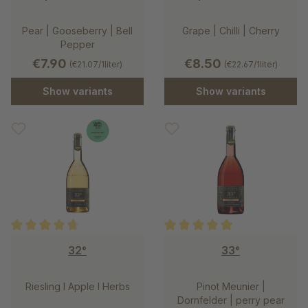
Pear | Gooseberry | Bell
Grape | Chilli | Cherry
Pepper
€7.90
€8.50
(€21.07/1liter)
(€22.67/1liter)
Show variants
Show variants
Average rating of 4.8 out of 5 stars
Average rating of 5 out of 5 st
32°
33°
Riesling l Apple l Herbs
Pinot Meunier |
Dornfelder | perry pear