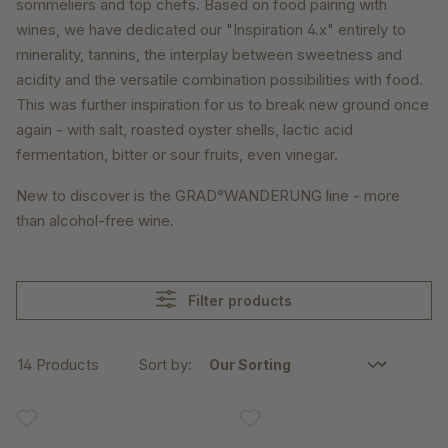
sommeliers and top chefs. Based on food pairing with
wines, we have dedicated our "Inspiration 4.x" entirely to
minerality, tannins, the interplay between sweetness and
acidity and the versatile combination possibilities with food.
This was further inspiration for us to break new ground once
again - with salt, roasted oyster shells, lactic acid
fermentation, bitter or sour fruits, even vinegar.
New to discover is the GRAD°WANDERUNG line - more
than alcohol-free wine.
Filter products
14 Products
Sort by: