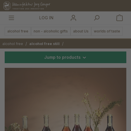
in content
LOG IN
alcohol free
non - alcoholic gifts
about Us
worlds of taste
/
/
alcohol free
alcohol free still
Jump to products