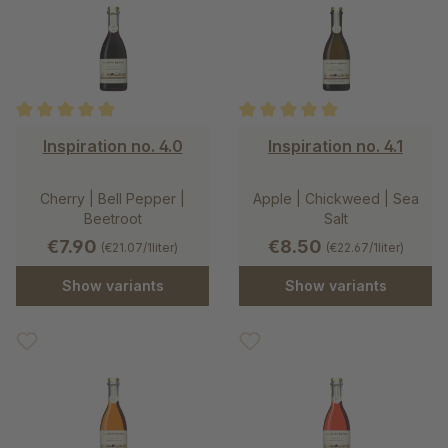
Average rating of 5 out of 5 stars
Average rating of 5 out of 5 st
Inspiration no. 4.0
Inspiration no. 4.1
Cherry | Bell Pepper |
Apple | Chickweed | Sea
Beetroot
Salt
€7.90
€8.50
(€21.07/1liter)
(€22.67/1liter)
Show variants
Show variants