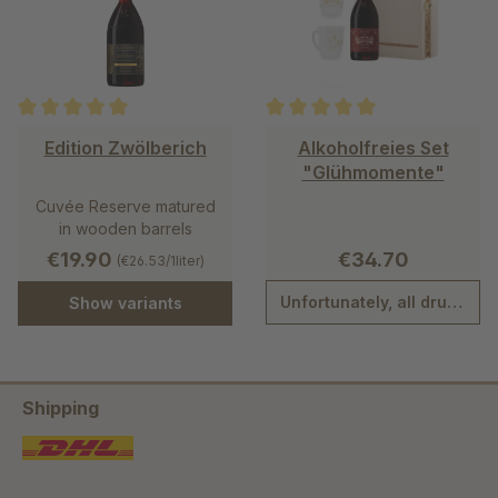
Average rating of 5 out of 5 stars
Average rating of 5 out of 5 st
Edition Zwölberich
Alkoholfreies Set
"Glühmomente"
Cuvée Reserve matured
in wooden barrels
€19.90
€34.70
(€26.53/1liter)
Unfortunately, all drunk.
Show variants
Shipping