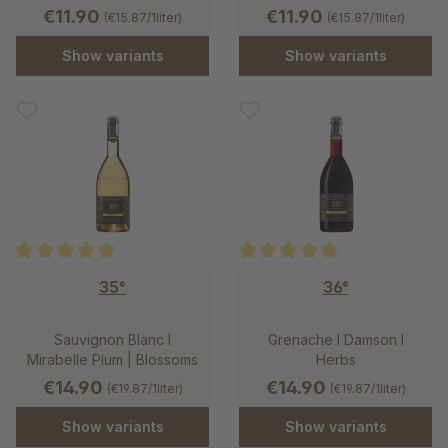
€11.90
€11.90
(€15.87/1liter)
(€15.87/1liter)
Show variants
Show variants
Average rating of 5 out of 5 stars
Average rating of 5 out of 5 st
35°
36°
Sauvignon Blanc I
Grenache l Damson l
Mirabelle Plum | Blossoms
Herbs
€14.90
€14.90
(€19.87/1liter)
(€19.87/1liter)
Show variants
Show variants