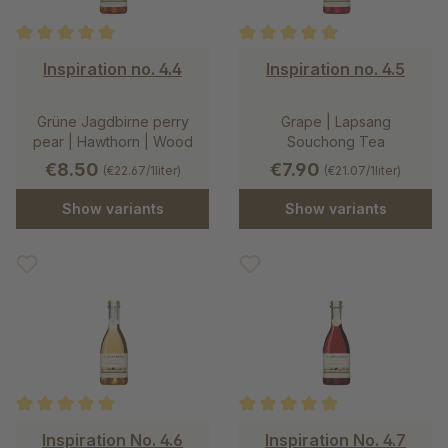
Average rating of 5 out of 5 stars
Average rating of 5 out of 5 st
Inspiration no. 4.4
Inspiration no. 4.5
Grüne Jagdbirne perry
Grape | Lapsang
pear | Hawthorn | Wood
Souchong Tea
€8.50
€7.90
(€22.67/1liter)
(€21.07/1liter)
Show variants
Show variants
Average rating of 5 out of 5 stars
Average rating of 5 out of 5 st
Inspiration No. 4.6
Inspiration No. 4.7