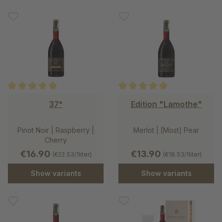
Average rating of 5 out of 5 stars
Average rating of 5 out of 5 st
37°
Edition "Lamothe"
Pinot Noir | Raspberry |
Merlot | [Most] Pear
Cherry
€16.90
€13.90
(€22.53/1liter)
(€18.53/1liter)
Show variants
Show variants