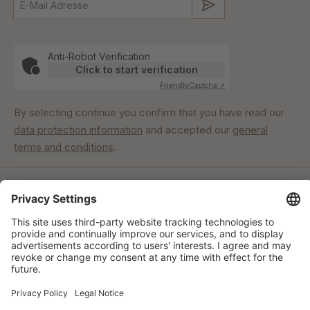
Submit
Anti-Robot Verification
Click to start verification
Friendly
Captcha ⇗
By selecting continue you confirm that you have read our
data protection information
and accepted our
general
terms and conditions
.
Our commitment