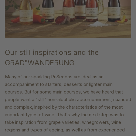
Our still inspirations and the
GRAD°WANDERUNG
Many of our sparkling PriSeccos are ideal as an
accompaniment to starters, desserts or lighter main
courses. But for some main courses, we have heard that
people want a "still" non-alcoholic accompaniment, nuanced
and complex, inspired by the characteristics of the most
important types of wine. That's why the next step was to
take inspiration from grape varieties, winegrowers, wine
regions and types of ageing, as well as from experienced