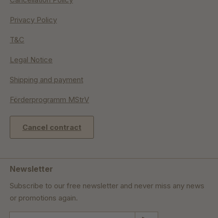
Privacy Policy
T&C
Legal Notice
Shipping and payment
Förderprogramm MStrV
Cancel contract
Newsletter
Subscribe to our free newsletter and never miss any news
or promotions again.