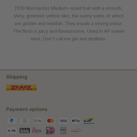
(1510 Normandy) Medium-sized fruit with a smooth,
shiny, greenish-yellow skin, the sunny sides of which
are golden and reddish. They exude a strong odour.
The flesh is juicy and flavoursome. Used in AP sweet
wine, Don't call me gin and distillate.
Shipping
Payment options