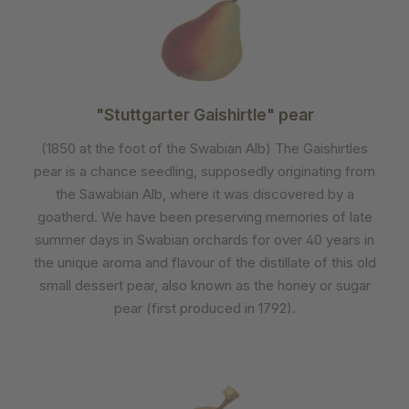
"Stuttgarter Gaishirtle" pear
(1850 at the foot of the Swabian Alb) The Gaishirtles
pear is a chance seedling, supposedly originating from
the Sawabian Alb, where it was discovered by a
goatherd. We have been preserving memories of late
summer days in Swabian orchards for over 40 years in
the unique aroma and flavour of the distillate of this old
small dessert pear, also known as the honey or sugar
pear (first produced in 1792).