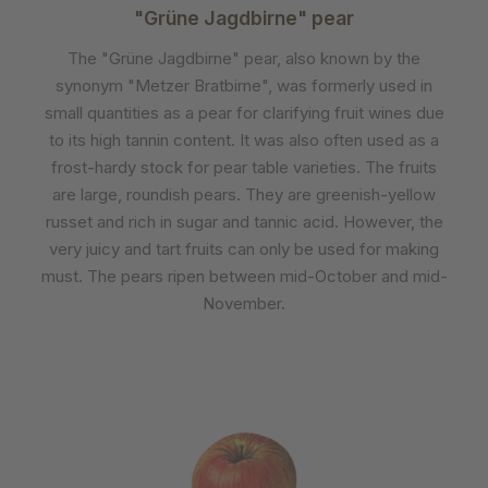
"Grüne Jagdbirne" pear
The "Grüne Jagdbirne" pear, also known by the
synonym "Metzer Bratbirne", was formerly used in
small quantities as a pear for clarifying fruit wines due
to its high tannin content. It was also often used as a
frost-hardy stock for pear table varieties. The fruits
are large, roundish pears. They are greenish-yellow
russet and rich in sugar and tannic acid. However, the
very juicy and tart fruits can only be used for making
must. The pears ripen between mid-October and mid-
November.