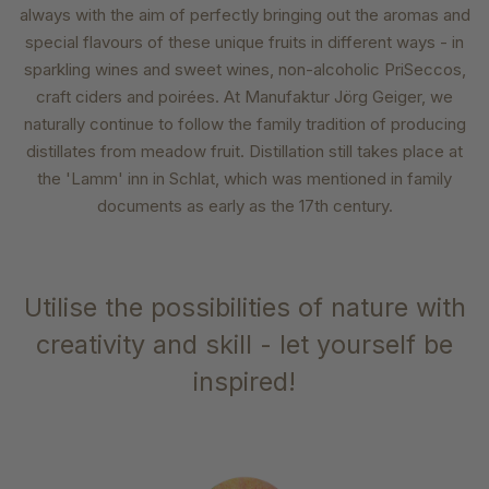
always with the aim of perfectly bringing out the aromas and
special flavours of these unique fruits in different ways - in
sparkling wines and sweet wines, non-alcoholic PriSeccos,
craft ciders and poirées. At Manufaktur Jörg Geiger, we
naturally continue to follow the family tradition of producing
distillates from meadow fruit. Distillation still takes place at
the 'Lamm' inn in Schlat, which was mentioned in family
documents as early as the 17th century.
Utilise the possibilities of nature with
creativity and skill - let yourself be
inspired!