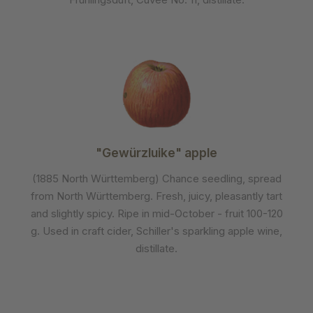
"Gewürzluike" apple
(1885 North Württemberg) Chance seedling, spread
from North Württemberg. Fresh, juicy, pleasantly tart
and slightly spicy. Ripe in mid-October - fruit 100-120
g. Used in craft cider, Schiller's sparkling apple wine,
distillate.