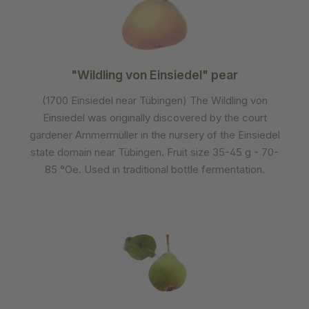
"Wildling von Einsiedel" pear
(1700 Einsiedel near Tübingen) The Wildling von
Einsiedel was originally discovered by the court
gardener Ammermüller in the nursery of the Einsiedel
state domain near Tübingen. Fruit size 35-45 g - 70-
85 °Oe. Used in traditional bottle fermentation.