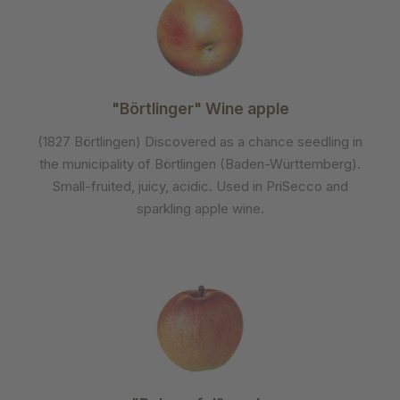
"Börtlinger" Wine apple
(1827 Börtlingen) Discovered as a chance seedling in
the municipality of Börtlingen (Baden-Württemberg).
Small-fruited, juicy, acidic. Used in PriSecco and
sparkling apple wine.