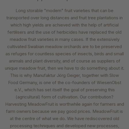
Long storable "modern" fruit varieties that can be
transported over long distances and fruit tree plantations in
which high yields are achieved with the help of artificial
fertilisers and the use of herbicides have replaced the old
meadow fruit varieties in many cases. If the extensively
cultivated Swabian meadow orchards are to be preserved
as refuges for countless species of insects, birds and small
animals and plant diversity, and of course as suppliers of
unique meadow fruit, then we have to do something about it.
This is why Manufaktur Jörg Geiger, together with Slow
Food Germany, is one of the co-founders of WiesenObst
e.V., which has set itself the goal of preserving this
(agricultural) form of cultivation. Our contribution?
Harvesting MeadowFruit is worthwhile again for farmers and
farm owners because we pay good prices. MeadowFruit is
at the centre of what we do. We have rediscovered old
processing techniques and developed new processes,