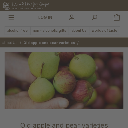
in content
LOG IN
alcohol free
non - alcoholic gifts
about Us
worlds of taste
/
/
about Us
Old apple and pear varieties
Old apple and pear varieties