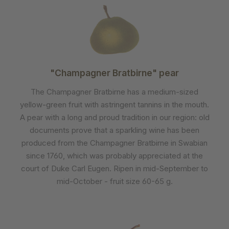
"Champagner Bratbirne" pear
The Champagner Bratbirne has a medium-sized
yellow-green fruit with astringent tannins in the mouth.
A pear with a long and proud tradition in our region: old
documents prove that a sparkling wine has been
produced from the Champagner Bratbirne in Swabian
since 1760, which was probably appreciated at the
court of Duke Carl Eugen. Ripen in mid-September to
mid-October - fruit size 60-65 g.