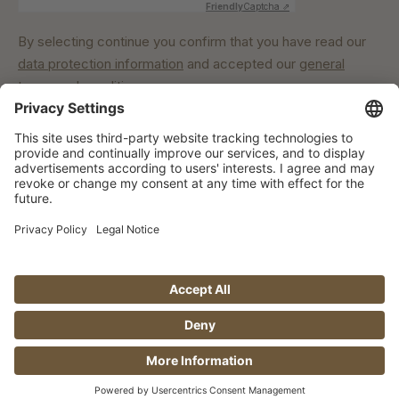
Friendly
Captcha ⇗
By selecting continue you confirm that you have read our
data protection information
and accepted our
general
terms and conditions
.
Our commitment