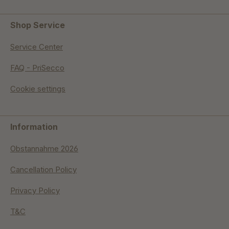
Shop Service
Service Center
FAQ - PriSecco
Cookie settings
Information
Obstannahme 2026
Cancellation Policy
Privacy Policy
T&C