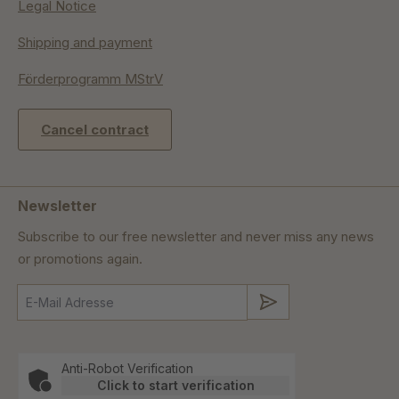
Legal Notice
Shipping and payment
Förderprogramm MStrV
Cancel contract
Newsletter
Subscribe to our free newsletter and never miss any news
or promotions again.
Submit
Anti-Robot Verification
Click to start verification