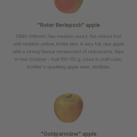
"Roter Berlepsch" apple
(1880 Uhlhorn) Has medium-sized, flat-ribbed fruit
with reddish-yellow, brittle skin. A very full, ripe apple
with a strong flavour reminiscent of redcurrants. Ripe
in mid-October - fruit 100-120 g. Used in craft cider,
Schiller's sparkling apple wine, distillate.
"Goldparmäne" apple