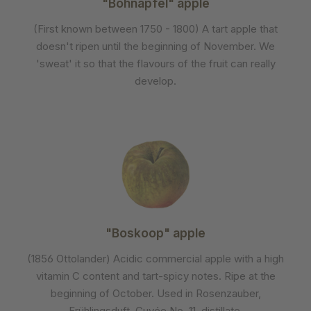
"Bohnapfel" apple
(First known between 1750 - 1800) A tart apple that
doesn't ripen until the beginning of November. We
'sweat' it so that the flavours of the fruit can really
develop.
"Boskoop" apple
(1856 Ottolander) Acidic commercial apple with a high
vitamin C content and tart-spicy notes. Ripe at the
beginning of October. Used in Rosenzauber,
Frühlingsduft, Cuvée No. 11, distillate.