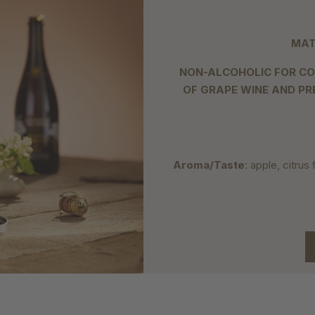
MAT
NON-ALCOHOLIC FOR CO
OF GRAPE WINE AND PR
Aroma/Taste
: apple, citrus