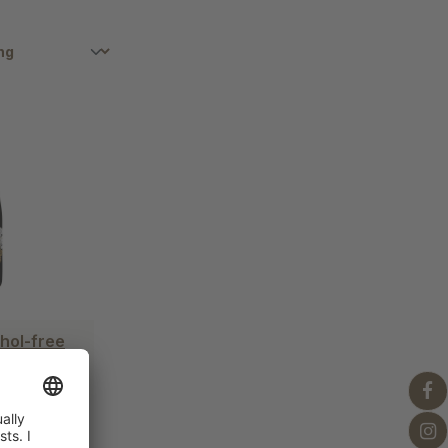
hol-free
x
iter)