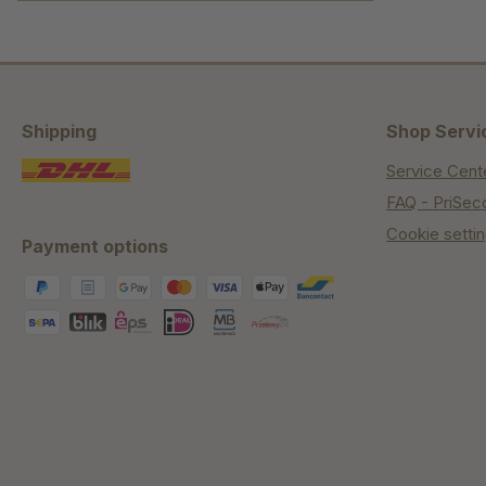
Shipping
Shop Servi
Service Cent
FAQ - PriSec
Cookie setti
Payment options