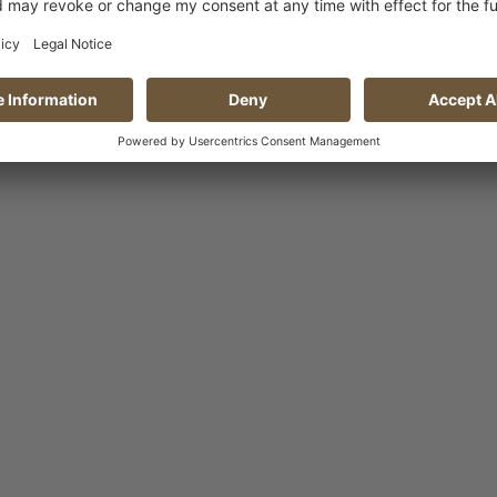
Show variants
Add to 