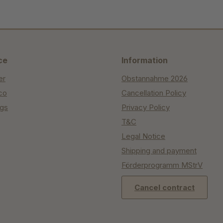
ce
Information
er
Obstannahme 2026
co
Cancellation Policy
ngs
Privacy Policy
T&C
Legal Notice
Shipping and payment
Förderprogramm MStrV
Cancel contract