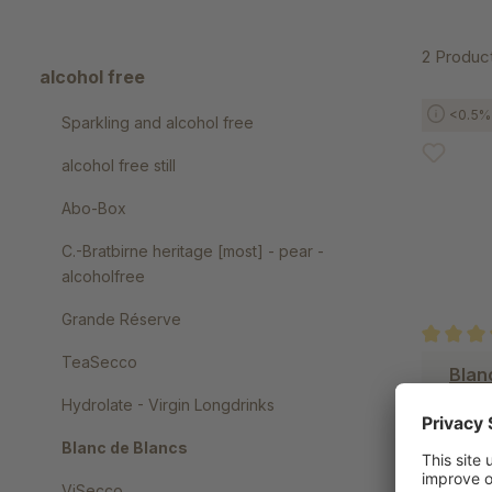
2 Produc
alcohol free
<0.5% 
Sparkling and alcohol free
alcohol free still
Abo-Box
C.-Bratbirne heritage [most] - pear -
alcoholfree
Grande Réserve
TeaSecco
Average r
Blan
Hydrolate - Virgin Longdrinks
Blanc de Blancs
ViSecco