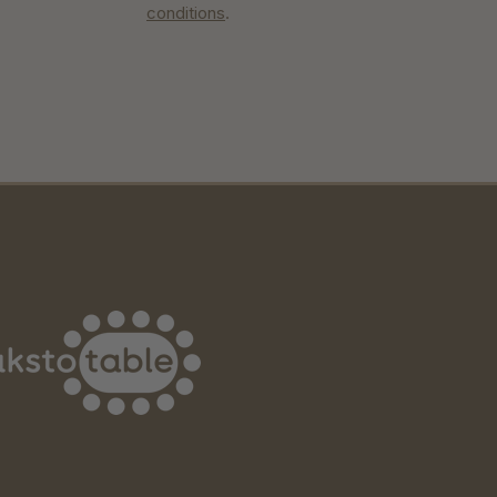
conditions
.