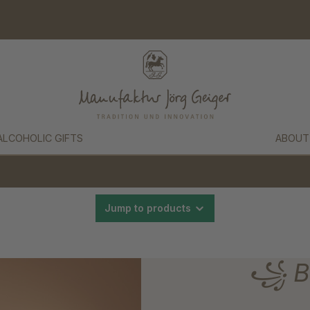
ALCOHOLIC GIFTS
ABOUT
Jump to products
꧁ Bl