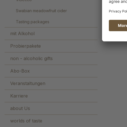
Swabian meadowfruit cider
Tasting packages
mit Alkohol
Probierpakete
non - alcoholic gifts
Abo-Box
Veranstaltungen
Karriere
about Us
worlds of taste