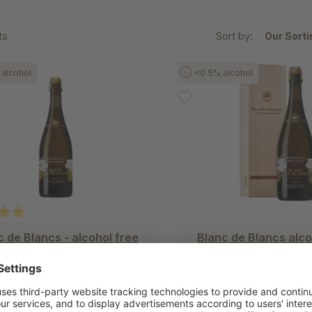
ts
Sort by:
alcohol
<0.5% alcohol
ating of 5 out of 5 stars
c de Blancs - alcohol free
Blanc de Blancs alco
with Chardonnay
in a wooden bo
€25.90
€35.50
(€34.53/1liter)
(€47.33/1l