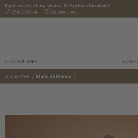
Buy direct from the producer. Do You Have Questions?
search
Skip to main navigation
phone_enabled
schedule
071619990224
Opening hours
ALCOHOL FREE
NON - 
/
/
alcohol free
Blanc de Blancs