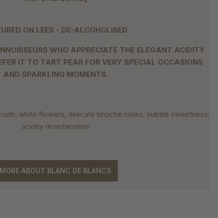
URED ON LEES - DE-ALCOHOLISED
NNOISSEURS WHO APPRECIATE THE ELEGANT ACIDITY
EFER IT TO TART PEAR FOR VERY SPECIAL OCCASIONS
AND SPARKLING MOMENTS.
 fruits, white flowers, delicate brioche notes, subtile sweetness,
acidity reverberation
MORE ABOUT BLANC DE BLANCS