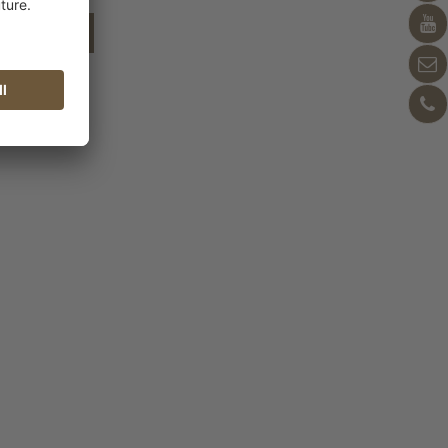
shopping cart