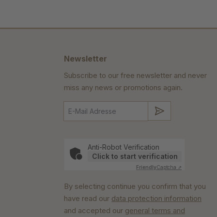
Newsletter
Subscribe to our free newsletter and never
miss any news or promotions again.
Submit
Anti-Robot Verification
Click to start verification
Friendly
Captcha ⇗
By selecting continue you confirm that you
have read our
data protection information
and accepted our
general terms and