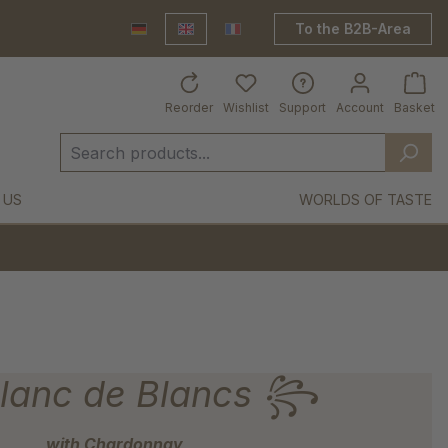
To the B2B-Area
Deutsch
English
France Shop
Reorder
Wishlist
Support
Account
Basket
 US
WORLDS OF TASTE
anc de Blancs ꧂
with Chardonnay