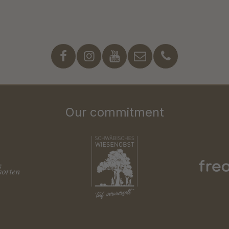
Our commitment