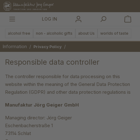
in content
LOG IN
alcohol free
non - alcoholic gifts
about Us
worlds of taste
Information
/
/
Privacy Policy
Responsible data controller
The controller responsible for data processing on this
website within the meaning of the General Data Protection
Regulation (GDPR) and other data protection regulations is
Manufaktur Jörg Geiger GmbH
Managing director: Jörg Geiger
Eschenbacherstraße 1
73114 Schlat