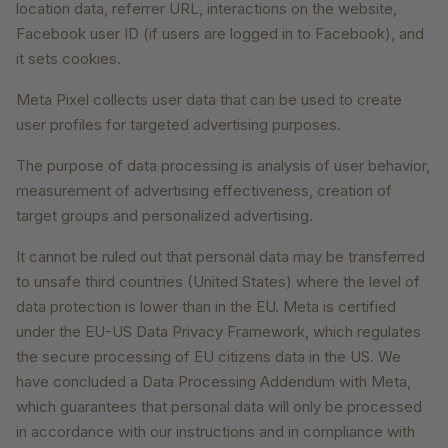
location data, referrer URL, interactions on the website,
Facebook user ID (if users are logged in to Facebook), and
it sets cookies.
Meta Pixel collects user data that can be used to create
user profiles for targeted advertising purposes.
The purpose of data processing is analysis of user behavior,
measurement of advertising effectiveness, creation of
target groups and personalized advertising.
It cannot be ruled out that personal data may be transferred
to unsafe third countries (United States) where the level of
data protection is lower than in the EU. Meta is certified
under the EU-US Data Privacy Framework, which regulates
the secure processing of EU citizens data in the US. We
have concluded a Data Processing Addendum with Meta,
which guarantees that personal data will only be processed
in accordance with our instructions and in compliance with