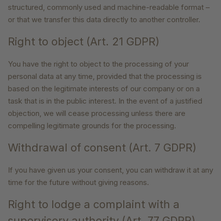
structured, commonly used and machine-readable format –
or that we transfer this data directly to another controller.
Right to object (Art. 21 GDPR)
You have the right to object to the processing of your
personal data at any time, provided that the processing is
based on the legitimate interests of our company or on a
task that is in the public interest. In the event of a justified
objection, we will cease processing unless there are
compelling legitimate grounds for the processing.
Withdrawal of consent (Art. 7 GDPR)
If you have given us your consent, you can withdraw it at any
time for the future without giving reasons.
Right to lodge a complaint with a
supervisory authority (Art. 77 GDPR)