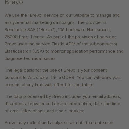
Brevo
We use the 'Brevo' service on our website to manage and
analyze email marketing campaigns. The provider is
Sendinblue SAS ("Brevo"), 106 boulevard Haussmann,
75008 Paris, France. As part of the provision of services,
Brevo uses the service Elastic APM of the subcontractor
Elasticsearch (USA) to monitor application performance and
diagnose technical issues.
The legal basis for the use of Brevo is your consent
pursuant to Art. 6 para. 1 lit. a GDPR. You can withdraw your
consent at any time with effect for the future.
The data processed by Brevo includes your email address,
IP address, browser and device information, date and time
of email interactions, and it sets cookies.
Brevo may collect and analyze user data to create user