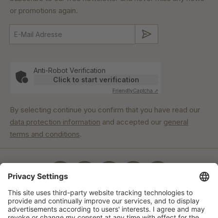
or promotions again.
Submit
Anti-Robot Verification
Click to start verification
Friendly
Captcha ⇗
By selecting continue you confirm that you have read our
data protection information
and accepted our
general
terms and conditions
.