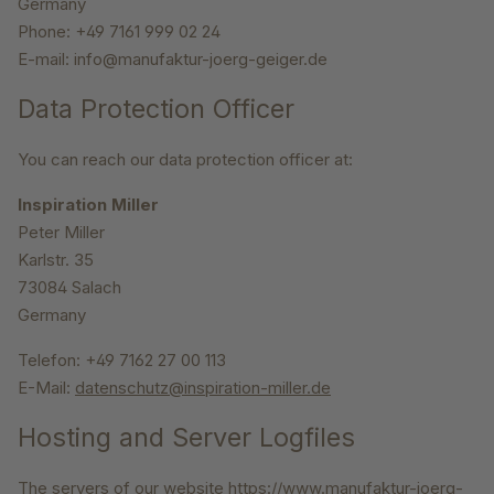
Germany
Phone: +49 7161 999 02 24
E-mail: info@manufaktur-joerg-geiger.de
Data Protection Officer
You can reach our data protection officer at:
Inspiration Miller
Peter Miller
Karlstr. 35
73084 Salach
Germany
Telefon: +49 7162 27 00 113
E-Mail:
datenschutz@inspiration-miller.de
Hosting and Server Logfiles
The servers of our website https://www.manufaktur-joerg-