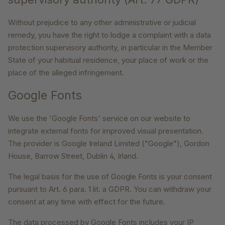
Without prejudice to any other administrative or judicial
remedy, you have the right to lodge a complaint with a data
protection supervisory authority, in particular in the Member
State of your habitual residence, your place of work or the
place of the alleged infringement.
Google Fonts
We use the 'Google Fonts' service on our website to
integrate external fonts for improved visual presentation.
The provider is Google Ireland Limited ("Google"), Gordon
House, Barrow Street, Dublin 4, Irland.
The legal basis for the use of Google Fonts is your consent
pursuant to Art. 6 para. 1 lit. a GDPR. You can withdraw your
consent at any time with effect for the future.
The data processed by Google Fonts includes your IP