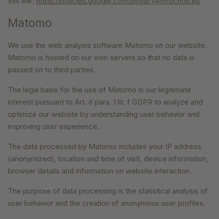
this link:
https://policies.google.com/privacy#infochoices
Matomo
We use the web analysis software Matomo on our website.
Matomo is hosted on our own servers so that no data is
passed on to third parties.
The legal basis for the use of Matomo is our legitimate
interest pursuant to Art. 6 para. 1 lit. f GDPR to analyze and
optimize our website by understanding user behavior and
improving user experience.
The data processed by Matomo includes your IP address
(anonymized), location and time of visit, device information,
browser details and information on website interaction.
The purpose of data processing is the statistical analysis of
user behavior and the creation of anonymous user profiles.