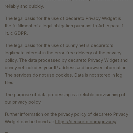
reliably and quickly.
The legal basis for the use of decareto Privacy Widget is
the fulfillment of a legal obligation pursuant to Art. 6 para. 1
lit. c GDPR.
The legal basis for the use of bunny.net is decareto's
legitimate interest in the error-free delivery of the privacy
policy. The data processed by decareto Privacy Widget and
bunny.net includes your IP address and browser information.
The services do not use cookies. Data is not stored in log
files.
The purpose of data processing is a reliable provisioning of
our privacy policy.
Further information on the privacy policy of decareto Privacy
Widget can be found at:
https://decareto.com/privacy/