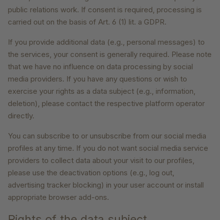
public relations work. If consent is required, processing is
carried out on the basis of Art. 6 (1) lit. a GDPR.
If you provide additional data (e.g., personal messages) to
the services, your consent is generally required. Please note
that we have no influence on data processing by social
media providers. If you have any questions or wish to
exercise your rights as a data subject (e.g., information,
deletion), please contact the respective platform operator
directly.
You can subscribe to or unsubscribe from our social media
profiles at any time. If you do not want social media service
providers to collect data about your visit to our profiles,
please use the deactivation options (e.g., log out,
advertising tracker blocking) in your user account or install
appropriate browser add-ons.
Rights of the data subject