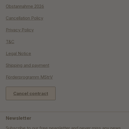
Obstannahme 2026
Cancellation Policy
Privacy Policy
T&C
Legal Notice
Shipping and payment
Förderprogramm MStrV
Cancel contract
Newsletter
Subscribe to our free newsletter and never miss any news