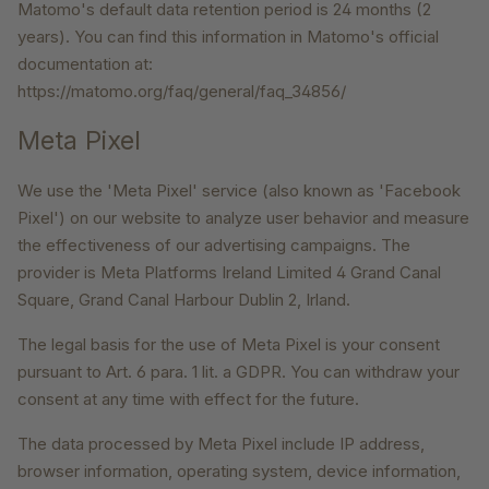
Matomo's default data retention period is 24 months (2
years). You can find this information in Matomo's official
documentation at:
https://matomo.org/faq/general/faq_34856/
Meta Pixel
We use the 'Meta Pixel' service (also known as 'Facebook
Pixel') on our website to analyze user behavior and measure
the effectiveness of our advertising campaigns. The
provider is Meta Platforms Ireland Limited 4 Grand Canal
Square, Grand Canal Harbour Dublin 2, Irland.
The legal basis for the use of Meta Pixel is your consent
pursuant to Art. 6 para. 1 lit. a GDPR. You can withdraw your
consent at any time with effect for the future.
The data processed by Meta Pixel include IP address,
browser information, operating system, device information,