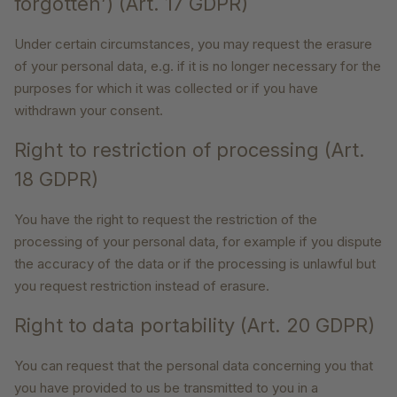
forgotten’) (Art. 17 GDPR)
Under certain circumstances, you may request the erasure
of your personal data, e.g. if it is no longer necessary for the
purposes for which it was collected or if you have
withdrawn your consent.
Right to restriction of processing (Art.
18 GDPR)
You have the right to request the restriction of the
processing of your personal data, for example if you dispute
the accuracy of the data or if the processing is unlawful but
you request restriction instead of erasure.
Right to data portability (Art. 20 GDPR)
You can request that the personal data concerning you that
you have provided to us be transmitted to you in a