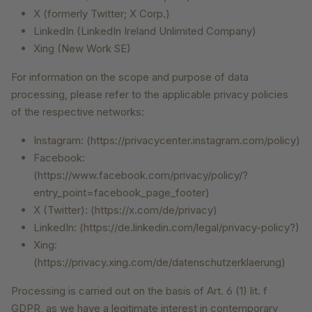
X (formerly Twitter; X Corp.)
LinkedIn (LinkedIn Ireland Unlimited Company)
Xing (New Work SE)
For information on the scope and purpose of data
processing, please refer to the applicable privacy policies
of the respective networks:
Instagram: (https://privacycenter.instagram.com/policy)
Facebook:
(https://www.facebook.com/privacy/policy/?
entry_point=facebook_page_footer)
X (Twitter): (https://x.com/de/privacy)
LinkedIn: (https://de.linkedin.com/legal/privacy-policy?)
Xing:
(https://privacy.xing.com/de/datenschutzerklaerung)
Processing is carried out on the basis of Art. 6 (1) lit. f
GDPR, as we have a legitimate interest in contemporary