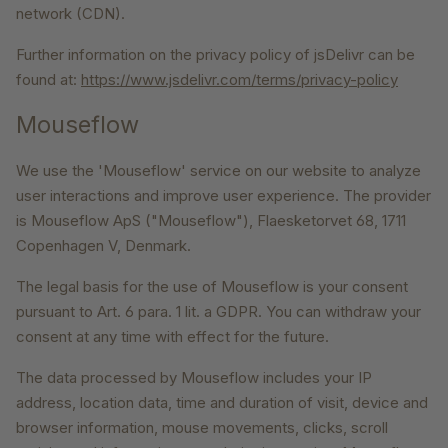
network (CDN).
Further information on the privacy policy of jsDelivr can be
found at:
https://www.jsdelivr.com/terms/privacy-policy
Mouseflow
We use the 'Mouseflow' service on our website to analyze
user interactions and improve user experience. The provider
is Mouseflow ApS ("Mouseflow"), Flaesketorvet 68, 1711
Copenhagen V, Denmark.
The legal basis for the use of Mouseflow is your consent
pursuant to Art. 6 para. 1 lit. a GDPR. You can withdraw your
consent at any time with effect for the future.
The data processed by Mouseflow includes your IP
address, location data, time and duration of visit, device and
browser information, mouse movements, clicks, scroll