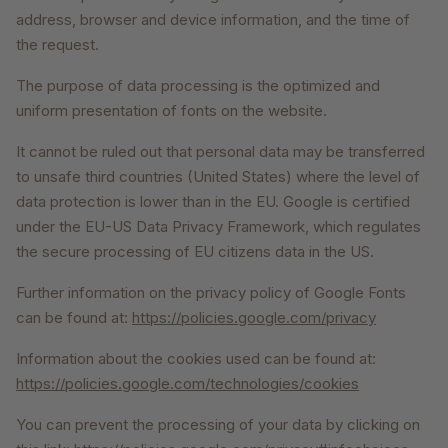
address, browser and device information, and the time of
the request.
The purpose of data processing is the optimized and
uniform presentation of fonts on the website.
It cannot be ruled out that personal data may be transferred
to unsafe third countries (United States) where the level of
data protection is lower than in the EU. Google is certified
under the EU-US Data Privacy Framework, which regulates
the secure processing of EU citizens data in the US.
Further information on the privacy policy of Google Fonts
can be found at:
https://policies.google.com/privacy
Information about the cookies used can be found at:
https://policies.google.com/technologies/cookies
You can prevent the processing of your data by clicking on