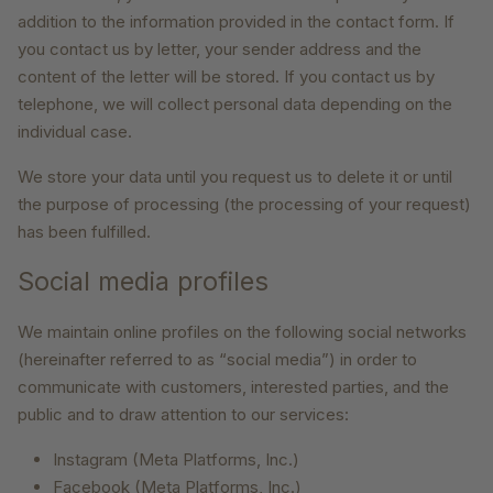
addition to the information provided in the contact form. If
you contact us by letter, your sender address and the
content of the letter will be stored. If you contact us by
telephone, we will collect personal data depending on the
individual case.
We store your data until you request us to delete it or until
the purpose of processing (the processing of your request)
has been fulfilled.
Social media profiles
We maintain online profiles on the following social networks
(hereinafter referred to as “social media”) in order to
communicate with customers, interested parties, and the
public and to draw attention to our services:
Instagram (Meta Platforms, Inc.)
Facebook (Meta Platforms, Inc.)