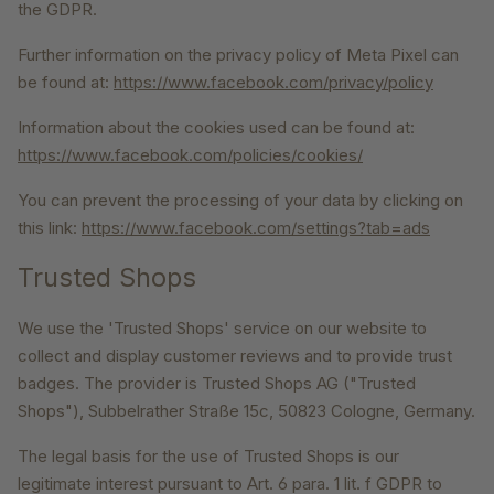
the GDPR.
Further information on the privacy policy of Meta Pixel can
be found at:
https://www.facebook.com/privacy/policy
Information about the cookies used can be found at:
https://www.facebook.com/policies/cookies/
You can prevent the processing of your data by clicking on
this link:
https://www.facebook.com/settings?tab=ads
Trusted Shops
We use the 'Trusted Shops' service on our website to
collect and display customer reviews and to provide trust
badges. The provider is Trusted Shops AG ("Trusted
Shops"), Subbelrather Straße 15c, 50823 Cologne, Germany.
The legal basis for the use of Trusted Shops is our
legitimate interest pursuant to Art. 6 para. 1 lit. f GDPR to