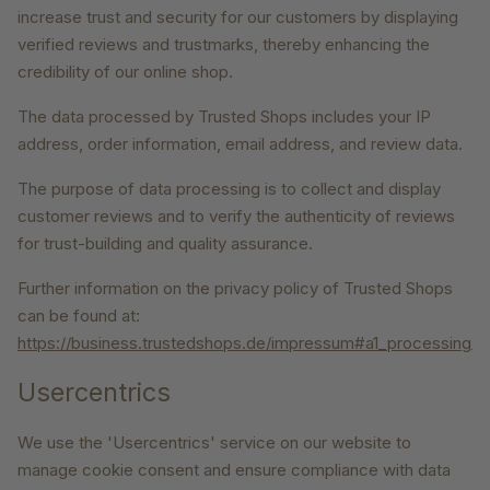
increase trust and security for our customers by displaying
verified reviews and trustmarks, thereby enhancing the
credibility of our online shop.
The data processed by Trusted Shops includes your IP
address, order information, email address, and review data.
The purpose of data processing is to collect and display
customer reviews and to verify the authenticity of reviews
for trust-building and quality assurance.
Further information on the privacy policy of Trusted Shops
can be found at:
https://business.trustedshops.de/impressum#a1_processing_
Usercentrics
We use the 'Usercentrics' service on our website to
manage cookie consent and ensure compliance with data