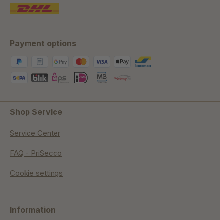
Payment options
Shop Service
Service Center
FAQ - PriSecco
Cookie settings
Information