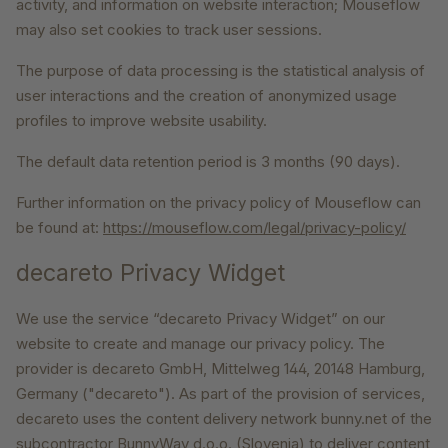
activity, and information on website interaction; Mouseflow
may also set cookies to track user sessions.
The purpose of data processing is the statistical analysis of
user interactions and the creation of anonymized usage
profiles to improve website usability.
The default data retention period is 3 months (90 days).
Further information on the privacy policy of Mouseflow can
be found at:
https://mouseflow.com/legal/privacy-policy/
decareto Privacy Widget
We use the service “decareto Privacy Widget” on our
website to create and manage our privacy policy. The
provider is decareto GmbH, Mittelweg 144, 20148 Hamburg,
Germany ("decareto"). As part of the provision of services,
decareto uses the content delivery network bunny.net of the
subcontractor BunnyWay d.o.o. (Slovenia) to deliver content