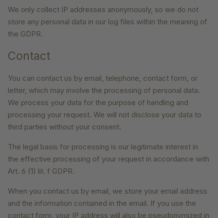
We only collect IP addresses anonymously, so we do not
store any personal data in our log files within the meaning of
the GDPR.
Contact
You can contact us by email, telephone, contact form, or
letter, which may involve the processing of personal data.
We process your data for the purpose of handling and
processing your request. We will not disclose your data to
third parties without your consent.
The legal basis for processing is our legitimate interest in
the effective processing of your request in accordance with
Art. 6 (1) lit. f GDPR.
When you contact us by email, we store your email address
and the information contained in the email. If you use the
contact form, your IP address will also be pseudonymized in