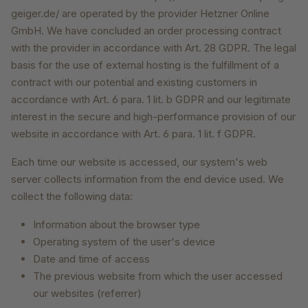
geiger.de/ are operated by the provider Hetzner Online
GmbH. We have concluded an order processing contract
with the provider in accordance with Art. 28 GDPR. The legal
basis for the use of external hosting is the fulfillment of a
contract with our potential and existing customers in
accordance with Art. 6 para. 1 lit. b GDPR and our legitimate
interest in the secure and high-performance provision of our
website in accordance with Art. 6 para. 1 lit. f GDPR.
Each time our website is accessed, our system's web
server collects information from the end device used. We
collect the following data:
Information about the browser type
Operating system of the user's device
Date and time of access
The previous website from which the user accessed
our websites (referrer)