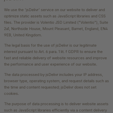
We use the 'jsDelivr' service on our website to deliver and
optimize static assets such as JavaScript libraries and CSS
files. The provider is Volentio JSD Limited ("Volentio"), Suite
2a1, Northside House, Mount Pleasant, Barnet, England, EN4
9EB, United Kingdom.
The legal basis for the use of jsDelivr is our legitimate
interest pursuant to Art. 6 para. 1 lit. f GDPR to ensure the
fast and reliable delivery of website resources and improve
the performance and user experience of our website.
The data processed by jsDelivr includes your IP address,
browser type, operating system, and request details such as
the time and content requested; jsDelivr does not set
cookies.
The purpose of data processing is to deliver website assets
such as JavaScript libraries efficiently via a content delivery