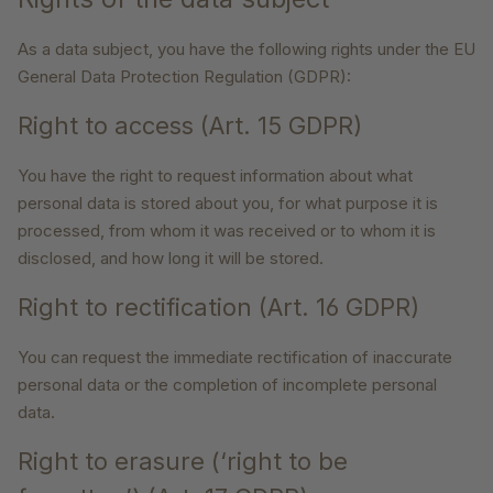
As a data subject, you have the following rights under the EU
General Data Protection Regulation (GDPR):
Right to access (Art. 15 GDPR)
You have the right to request information about what
personal data is stored about you, for what purpose it is
processed, from whom it was received or to whom it is
disclosed, and how long it will be stored.
Right to rectification (Art. 16 GDPR)
You can request the immediate rectification of inaccurate
personal data or the completion of incomplete personal
data.
Right to erasure (‘right to be