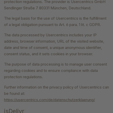
protection regulations. The provider is Usercentrics GmbH
Sendlinger Straße 7 80331 München, Deutschland.
The legal basis for the use of Usercentrics is the fulfillment
of a legal obligation pursuant to Art. 6 para. 1 lit. c GDPR.
The data processed by Usercentrics includes your IP
address, browser information, URL of the visited website,
date and time of consent, a unique anonymous identifier,
consent status, and it sets cookies in your browser.
The purpose of data processing is to manage user consent
regarding cookies and to ensure compliance with data
protection regulations.
Further information on the privacy policy of Usercentrics can
be found at:
https://usercentrics.com/de/datenschutzerklaerung/
jsDelivr