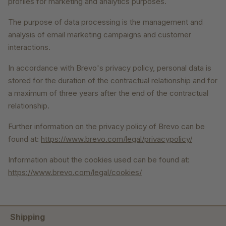
profiles for marketing and analytics purposes.
The purpose of data processing is the management and
analysis of email marketing campaigns and customer
interactions.
In accordance with Brevo's privacy policy, personal data is
stored for the duration of the contractual relationship and for
a maximum of three years after the end of the contractual
relationship.
Further information on the privacy policy of Brevo can be
found at:
https://www.brevo.com/legal/privacypolicy/
Information about the cookies used can be found at:
https://www.brevo.com/legal/cookies/
Shipping