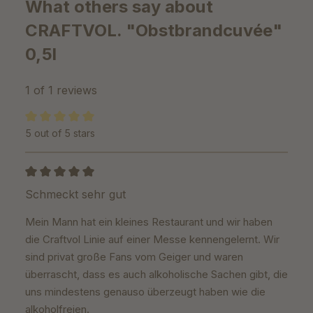
What others say about
CRAFTVOL. "Obstbrandcuvée"
0,5l
1 of 1 reviews
5 out of 5 stars
Average rating of 5 out of 5 stars
Review with rating of 5 out of 5 stars
Schmeckt sehr gut
Mein Mann hat ein kleines Restaurant und wir haben
die Craftvol Linie auf einer Messe kennengelernt. Wir
sind privat große Fans vom Geiger und waren
überrascht, dass es auch alkoholische Sachen gibt, die
uns mindestens genauso überzeugt haben wie die
alkoholfreien.