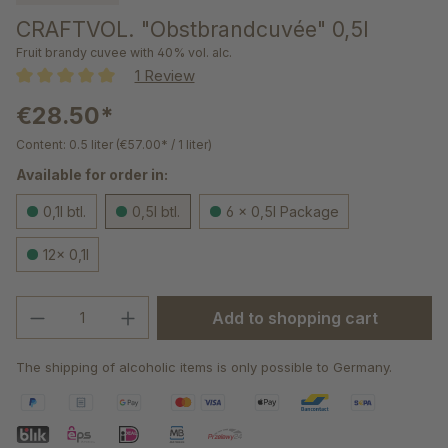
CRAFTVOL. "Obstbrandcuvée" 0,5l
Fruit brandy cuvee with 40% vol. alc.
1 Review
Average rating of 5 out of 5 stars
€28.50*
Content:
0.5 liter
(€57.00* / 1 liter)
Available for order in:
0,1l btl.
0,5l btl.
6 x 0,5l Package
12x 0,1l
Product Quantity: Enter the desired amou
Add to shopping cart
The shipping of alcoholic items is only possible to Germany.