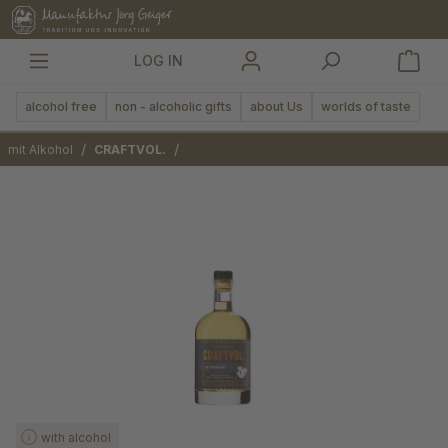
in content
LOG IN
alcohol free
non - alcoholic gifts
about Us
worlds of taste
/
/
mit Alkohol
CRAFTVOL.
Skip image gallery
with alcohol