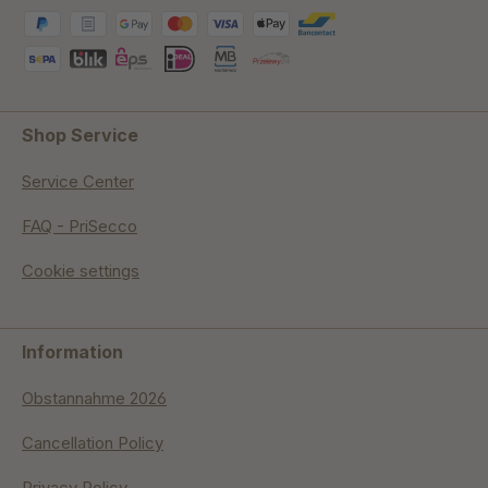
Shop Service
Service Center
FAQ - PriSecco
Cookie settings
Information
Obstannahme 2026
Cancellation Policy
Privacy Policy