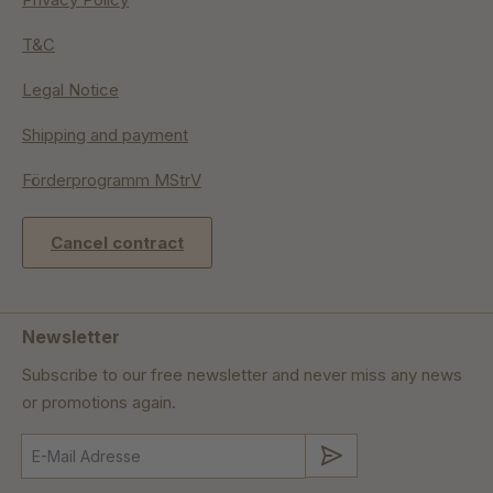
T&C
Legal Notice
Shipping and payment
Förderprogramm MStrV
Cancel contract
Newsletter
Subscribe to our free newsletter and never miss any news
or promotions again.
Submit