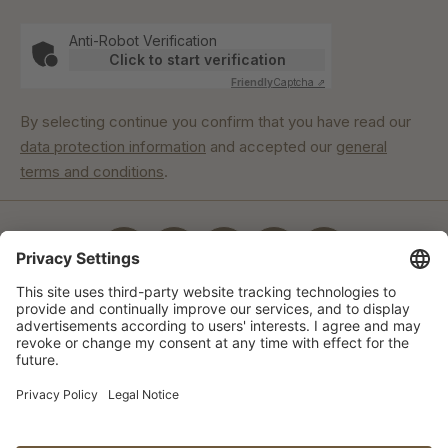
Anti-Robot Verification
Click to start verification
Friendly
Captcha ⇗
By selecting continue you confirm that you have read our
data protection information
and accepted our
general
terms and conditions
.
Our commitment