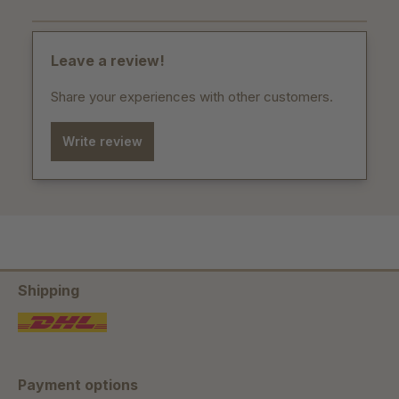
Leave a review!
Share your experiences with other customers.
Write review
Shipping
Payment options