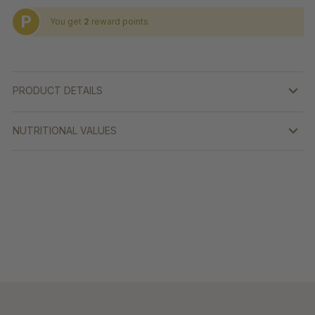
P
You get
2
reward points
PRODUCT DETAILS
NUTRITIONAL VALUES