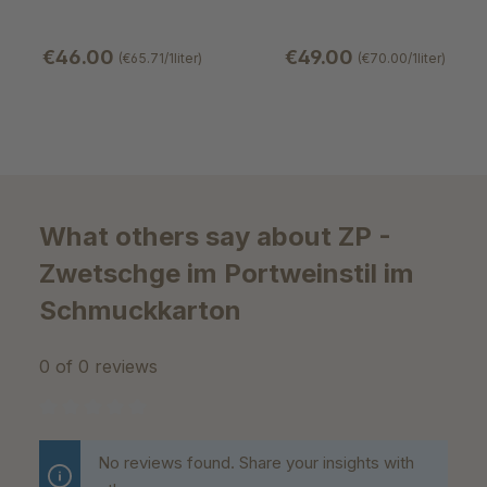
€46.00
€49.00
(€65.71/1liter)
(€70.00/1liter)
What others say about ZP -
Zwetschge im Portweinstil im
Schmuckkarton
0 of 0 reviews
Average rating of 0 out of 5 stars
No reviews found. Share your insights with