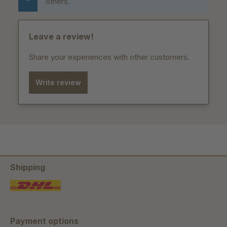
others.
Leave a review!
Share your experiences with other customers.
Write review
Shipping
Payment options