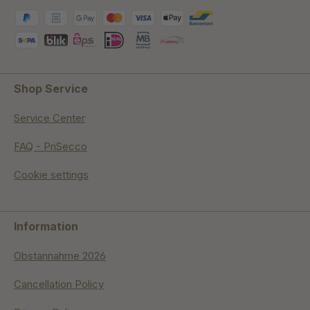
Shop Service
Service Center
FAQ - PriSecco
Cookie settings
Information
Obstannahme 2026
Cancellation Policy