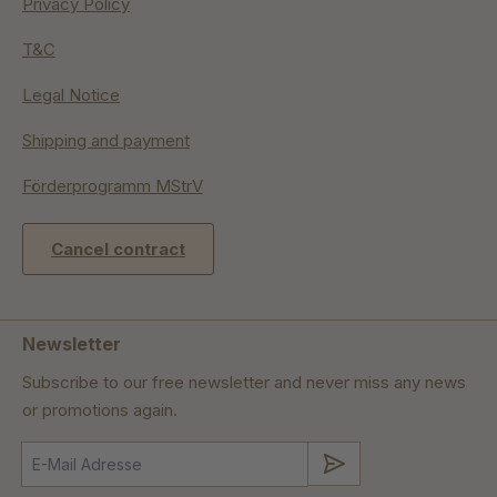
Privacy Policy
T&C
Legal Notice
Shipping and payment
Förderprogramm MStrV
Cancel contract
Newsletter
Subscribe to our free newsletter and never miss any news
or promotions again.
Submit