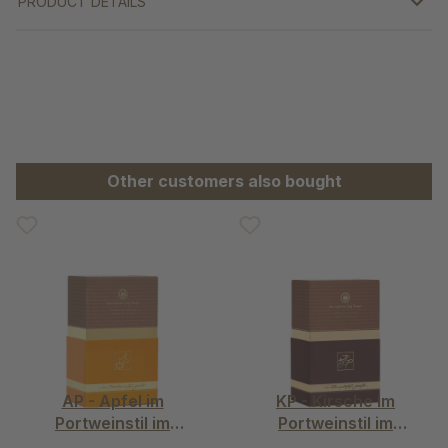
PRODUCT DETAILS
Skip product gallery
Other customers also bought
AP - Apfel im
KP - Kirsche im
Portweinstil im
Portweinstil im
Schmuckkarton
Schmuckkarton