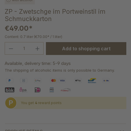
ZP - Zwetschge im Portweinstil im
Schmuckkarton
€49.00*
Content:
0.7 liter
(€70.00* / 1 liter)
Product Quantity: Enter the desired amou
Add to shopping cart
Available, delivery time: 5-9 days
The shipping of alcoholic items is only possible to Germany.
P
You get
4
reward points