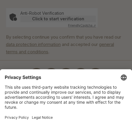
Anti-Robot Verification
Click to start verification
Friendly
Captcha ⇗
By selecting continue you confirm that you have read our
data protection information
and accepted our
general
terms and conditions
.
Our commitment