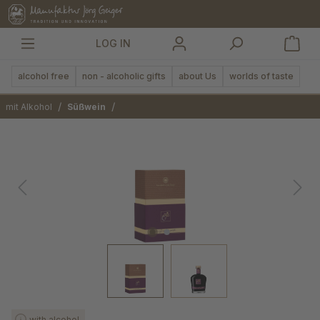
in content
LOG IN
alcohol free
non - alcoholic gifts
about Us
worlds of taste
/
/
mit Alkohol
Süßwein
Skip image gallery
with alcohol